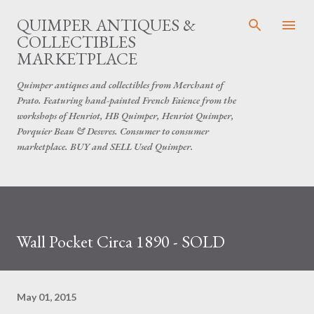
Skip to main content
QUIMPER ANTIQUES &
COLLECTIBLES
MARKETPLACE
Quimper antiques and collectibles from Merchant of
Prato. Featuring hand-painted French Faience from the
workshops of Henriot, HB Quimper, Henriot Quimper,
Porquier Beau & Desvres. Consumer to consumer
marketplace. BUY and SELL Used Quimper.
Wall Pocket Circa 1890 - SOLD
May 01, 2015