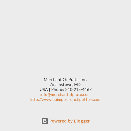
Merchant Of Prato, Inc.
Adamstown, MD
USA | Phone: 240-215-4467
info@merchantofprato.com
http://www.quimperfrenchpottery.com
Powered by Blogger