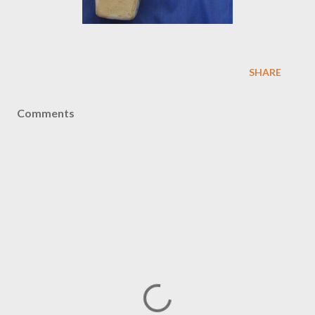
SHARE
Comments