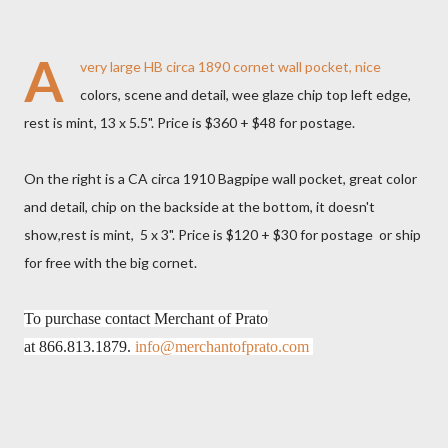
A
very large HB circa 1890 cornet wall pocket, nice
colors, scene and detail, wee glaze chip top left edge,
rest is mint, 13 x 5.5". Price is $360 + $48 for postage.
On the right is a CA circa 1910 Bagpipe wall pocket, great color
and detail, chip on the backside at the bottom, it doesn't
show,rest is mint, 5 x 3". Price is $120 + $30 for postage or ship
for free with the big cornet.
To purchase contact Merchant of Prato
at
866.813.1879.
info@merchantofprato.com