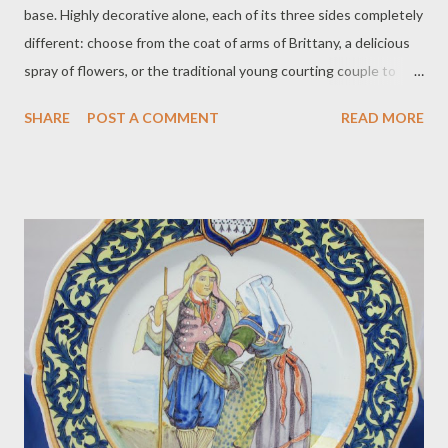
base. Highly decorative alone, each of its three sides completely
different: choose from the coat of arms of Brittany, a delicious
spray of flowers, or the traditional young courting couple to
face forward…then swivel the vase to change your mood. The
SHARE
POST A COMMENT
READ MORE
dolphins are handsomely detailed and very well-balanced. In
perfect condition. S: HenRiot Quimper France 155, ca. 1925.
Price $295 plus $18 for postage. To purchase contact Merchant
of Prato 866.813.1879 info@merchantofprato.com