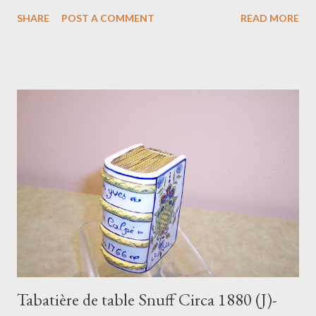
period in these colors. S: HB Quimper France N.S.& S…. The
SHARE
POST A COMMENT
READ MORE
initials, no doubt, the American store where this was to be sold.
In perfect condition. It must be noted that the camera did not
take kindly to the yellow backgrounds, making some look much
paler than they really are… think “Butter” and “Sunshine”! $135,
Shipping: $30 To purchase contact Merchant of Prato
866.813.1879 info@merchantofprato.com The yellow glazes
were first used after the end of World War I, a time of great
artistic experimentation at the Quimper faienceries. As the
American market developed and fell in love with these colors, so
did the variety of designs chosen …many of them trials, with a
very brief run, some highly successful...
Tabatière de table Snuff Circa 1880 (J)-