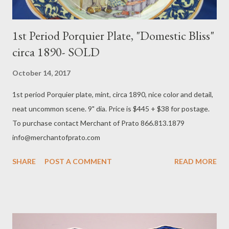
1st Period Porquier Plate, "Domestic Bliss"
circa 1890- SOLD
October 14, 2017
​1st period Porquier plate, mint, circa 1890, nice color and detail,
neat uncommon scene. 9" dia. Price is $445 + $38 for postage.
To purchase contact Merchant of Prato 866.813.1879
info@merchantofprato.com
SHARE
POST A COMMENT
READ MORE