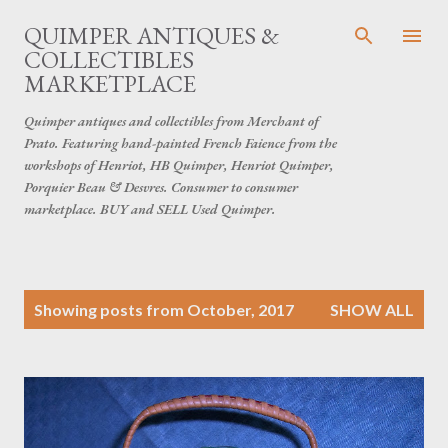
Skip to main content
QUIMPER ANTIQUES &
COLLECTIBLES
MARKETPLACE
Quimper antiques and collectibles from Merchant of
Prato. Featuring hand-painted French Faience from the
workshops of Henriot, HB Quimper, Henriot Quimper,
Porquier Beau & Desvres. Consumer to consumer
marketplace. BUY and SELL Used Quimper.
P
Showing posts from October, 2017
SHOW ALL
o
s
t
s