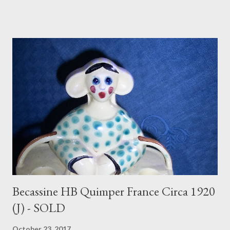
Becassine HB Quimper France Circa 1920
(J) - SOLD
October 23, 2017