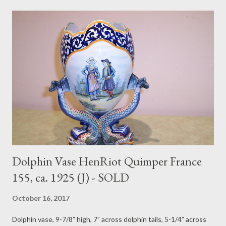
Dolphin Vase HenRiot Quimper France
155, ca. 1925 (J) - SOLD
October 16, 2017
Dolphin vase, 9-7/8” high, 7” across dolphin tails, 5-1/4” across