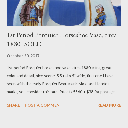
colors,...
1st Period Porquier Horseshoe Vase, circa
1880- SOLD
October 20, 2017
​1st period Porquier horseshoe vase, circa 1880, mint, great
color and detail, nice scene, 5.5 tall x 5" wide, first one I have
seen with the early Porquier Beau mark. Most are Henriot
marks, so I consider this rare. Price is $560 + $38 for postage.
To purchase contact Merchant of Prato 866.813.1879
SHARE
POST A COMMENT
READ MORE
info@merchantofprato.com