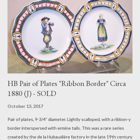
HB Pair of Plates "Ribbon Border" Circa
1880 (J) - SOLD
October 13, 2017
Pair of plates, 9-3/4” diameter. Lightly scalloped, with a ribbon-y
border interspersed with ermine tails. This was a rare series
created by the de la Hubaudière factory in the late 19th century