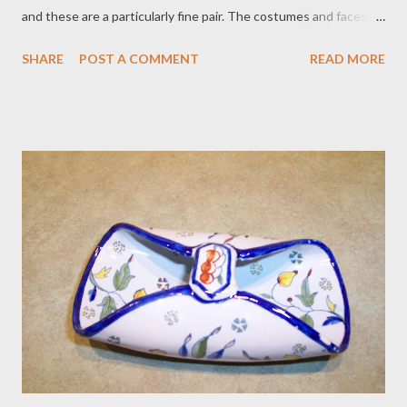
and these are a particularly fine pair. The costumes and faces
are delicately detailed, the borders nicely differentiated. She
SHARE
POST A COMMENT
READ MORE
has a pinpoint of glaze missing at the outer edge at about 4
o’clock (looks like a glaze skip that grew a smidge); otherwise,
they are impeccable. Rather good for ca. 1880, we think! Price
$575 plus $28 postage. To purchase contact Merchant of Prato
866.813.1879 info@merchantofprato.com