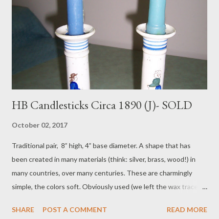
HB Candlesticks Circa 1890 (J)- SOLD
October 02, 2017
Traditional pair, 8” high, 4” base diameter. A shape that has
been created in many materials (think: silver, brass, wood!) in
many countries, over many centuries. These are charmingly
simple, the colors soft. Obviously used (we left the wax traces
inside the cups, deliberately), they are in fine condition. S: HB,
SHARE
POST A COMMENT
READ MORE
ca. 1890. Pair is $165 plus $38 postage. To purchase contact