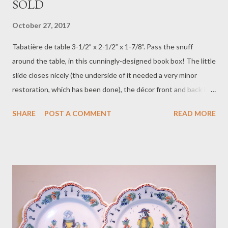
SOLD
October 27, 2017
Tabatière de table 3-1/2” x 2-1/2” x 1-7/8”. Pass the snuff
around the table, in this cunningly-designed book box! The little
slide closes nicely (the underside of it needed a very minor
restoration, which has been done), the décor front and back is
almost enamelled, so well has it been painted, and the date,
SHARE
POST A COMMENT
READ MORE
1766, is more than 100 years earlier than when this piece was
created. Attributed to the de la Hubaudière factory, ca. 1880, it
is another marvel of clever design, handsomely rendered. Price
$500 plus postage $25. To purchase contact Merchant of Prato
866.813.1879 info@merchantofprato.com