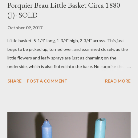
Porquier Beau Little Basket Circa 1880
(J)- SOLD
October 09, 2017
Little basket, 5-1/4” long, 1-3/4” high, 2-3/4” across. This just
begs to be picked up, turned over, and examined closely, as the
little flowers and leafy sprays are just as charming on the
underside, which is also fluted into the base. No surprise this
bears the Porquier Beau mark, ca. 1880; it has all the qualities of
SHARE
POST A COMMENT
READ MORE
their finest botanical pieces. It is in perfect, original condition:
the little speck of white on the blue curled rim is simply a tiny
glaze blob and original to the piece. Price $175 plus $25
postage. To purchase contact Merchant of Prato 866.813.1879
info@merchantofprato.com