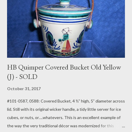
HB Quimper Covered Bucket Old Yellow
(J) - SOLD
October 31, 2017
#101-0587, 0588: Covered Bucket, 4 ½” high, 5” diameter across
lid. Still with its original wicker handle, a tidy little server for ice
cubes, or nuts, or….whatevers. This is an excellent example of
the way the very traditional décor was modernized for this