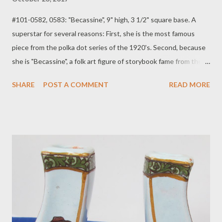
#101-0582, 0583: "Becassine", 9" high, 3 1/2" square base. A
superstar for several reasons: First, she is the most famous
piece from the polka dot series of the 1920's. Second, because
she is "Becassine", a folk art figure of storybook fame from the
1920's well into the 1950's. All the stories feature her, a little
SHARE
POST A COMMENT
READ MORE
Bretonne country girl, who gets into endless scrapes and
mishaps, always ending up the heroine at the end of each
adventure. She is an icon done on paper, in dolls, and in pottery.
Here she is carrying two baskets that serve as candleholders. S:
HB Quimper France. She is missing a bit of glaze from her nose,
but it does not detract from her overall excellent appearance,so
we chose to leave it alone. $350, plus Shipping: $35. The yellow
glazes were first used after the end of World War I, a time of
great artistic experimentation at the Quimper faienceries. As
the American market developed and fell in love with these