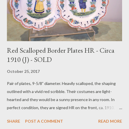
Red Scalloped Border Plates HR - Circa
1910 (J) - SOLD
October 25, 2017
Pair of plates, 9-5/8” diameter. Heavily scalloped, the shaping
outlined with a vivid red scribble. Their costumes are light-
hearted and they would be a sunny presence in any room. In
perfect condition, they are signed HR on the front, ca. 1910.
Price $295 plus postage $38. To purchase contact Merchant of
SHARE
POST A COMMENT
READ MORE
Prato 866.813.1879 info@merchantofprato.com