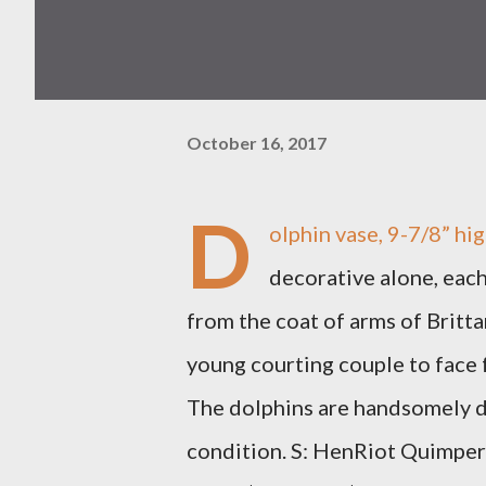
October 16, 2017
D
olphin vase, 9-7/8” hig
decorative alone, each
from the coat of arms of Brittan
young courting couple to face
The dolphins are handsomely de
condition. S: HenRiot Quimper 