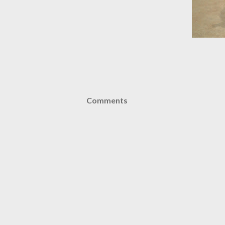
Comments