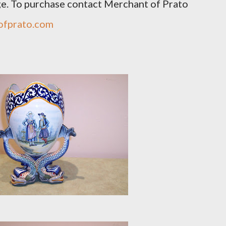
ge. To purchase contact Merchant of Prato
ofprato.com