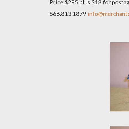
Price $295 plus $18 for posta
866.813.1879
info@merchant