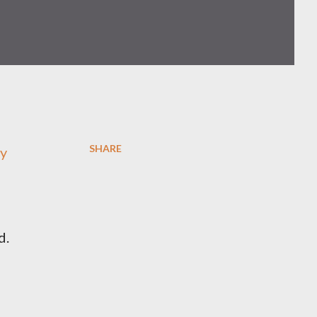
SHARE
ly
d.