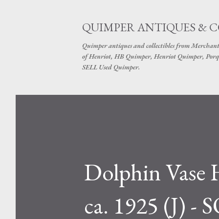
QUIMPER ANTIQUES & 
Quimper antiques and collectibles from Merchant
of Henriot, HB Quimper, Henriot Quimper, Porq
SELL Used Quimper.
Dolphin Vase 
ca. 1925 (J) -