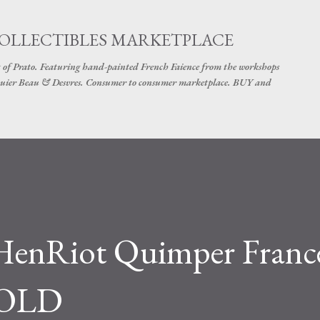
Skip to main content
COLLECTIBLES MARKETPLACE
 of Prato. Featuring hand-painted French Faience from the workshops
uier Beau & Desvres. Consumer to consumer marketplace. BUY and
HenRiot Quimper France
 SOLD