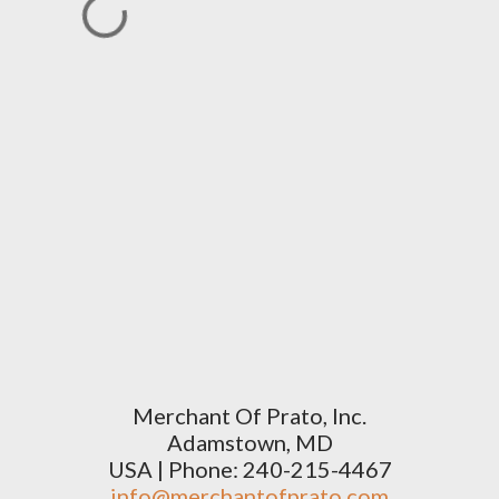
Merchant Of Prato, Inc.
Adamstown, MD
USA | Phone: 240-215-4467
info@merchantofprato.com