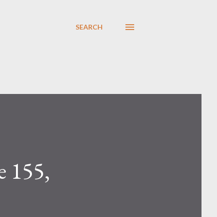
SEARCH
 155,