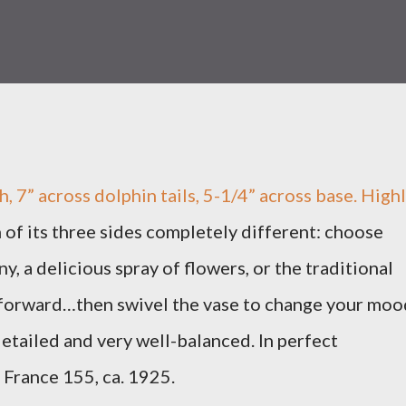
h, 7” across dolphin tails, 5-1/4” across base. High
 of its three sides completely different: choose
y, a delicious spray of flowers, or the traditional
 forward…then swivel the vase to change your moo
tailed and very well-balanced. In perfect
France 155, ca. 1925.