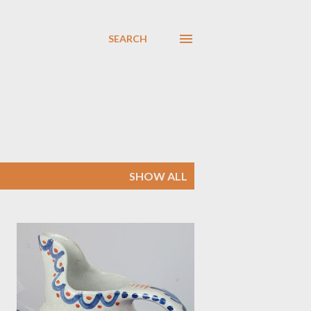
SEARCH
SHOW ALL