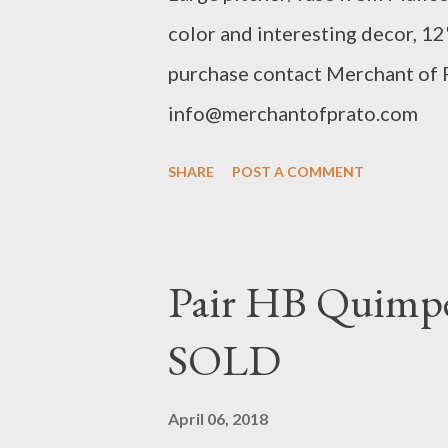
color and interesting decor, 12"
purchase contact Merchant of
info@merchantofprato.com
SHARE
POST A COMMENT
Pair HB Quimper
SOLD
April 06, 2018