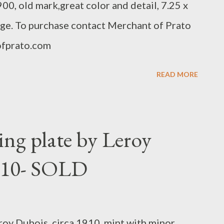
00, old mark,great color and detail, 7.25 x
tage. To purchase contact Merchant of Prato
fprato.com
READ MORE
ng plate by Leroy
1910- SOLD
oy Dubois, circa 1910, mint with minor