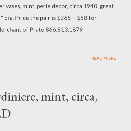
r vases, mint, perle decor, circa 1940, great
5" dia. Price the pair is $265 + $58 for
Merchant of Prato 866.813.1879
READ MORE
iniere, mint, circa,
LD