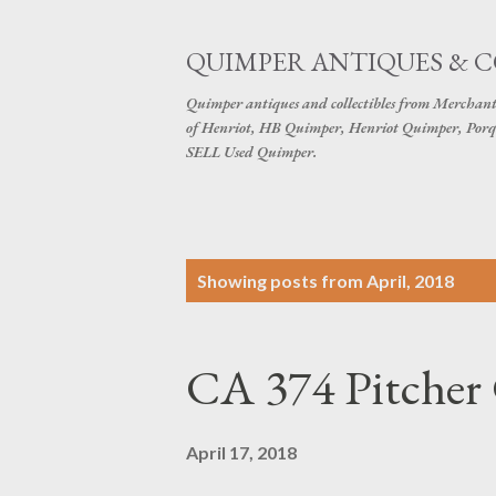
QUIMPER ANTIQUES & 
Quimper antiques and collectibles from Merchant
of Henriot, HB Quimper, Henriot Quimper, Porq
SELL Used Quimper.
P
Showing posts from April, 2018
o
s
CA 374 Pitcher
t
s
April 17, 2018