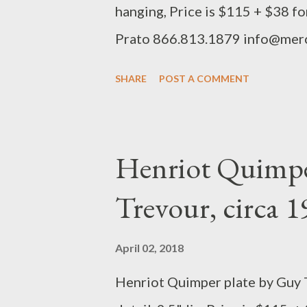
hanging, Price is $115 + $38 f
Prato 866.813.1879 info@mer
SHARE
POST A COMMENT
Henriot Quimpe
Trevour, circa 
April 02, 2018
Henriot Quimper plate by Guy T