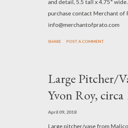
and detail, 5.5 tall x 4.75" wid
purchase contact Merchant of
info@merchantofprato.com
SHARE
POST A COMMENT
Large Pitcher/V
Yvon Roy, circ
April 09, 2018
Large pitcher/vase from Malicor