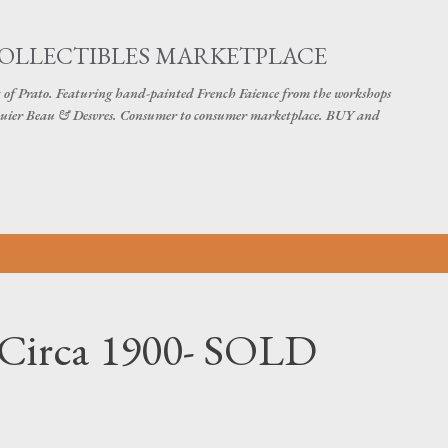
Skip to main content
COLLECTIBLES MARKETPLACE
 of Prato. Featuring hand-painted French Faience from the workshops
uier Beau & Desvres. Consumer to consumer marketplace. BUY and
 Circa 1900- SOLD