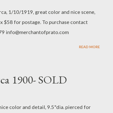
rca, 1/10/1919, great color and nice scene,
 x $58 for postage. To purchase contact
879 info@merchantofprato.com
READ MORE
irca 1900- SOLD
ice color and detail, 9.5"dia. pierced for