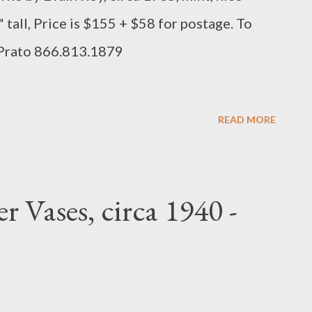
 tall, Price is $155 + $58 for postage. To
 Prato 866.813.1879
READ MORE
 Vases, circa 1940 -