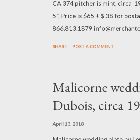
CA 374 pitcher is mint, circa 19
5", Price is $65 + $ 38 for pos
866.813.1879 info@merchanto
SHARE
POST A COMMENT
Malicorne weddi
Dubois, circa 
April 13, 2018
Malicorne wedding plate by Ler