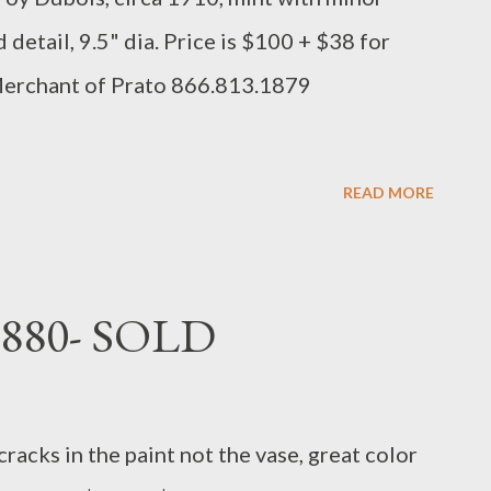
 detail, 9.5" dia. Price is $100 + $38 for
Merchant of Prato 866.813.1879
READ MORE
1880- SOLD
cracks in the paint not the vase, great color