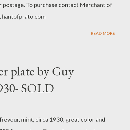
or postage. To purchase contact Merchant of
chantofprato.com
READ MORE
r plate by Guy
1930- SOLD
revour, mint, circa 1930, great color and