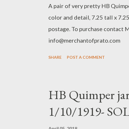
​A pair of very pretty HB Quimpe
color and detail, 7.25 tall x 7.2
postage. To purchase contact 
info@merchantofprato.com
SHARE
POST A COMMENT
HB Quimper jard
1/10/1919- SO
April 05, 2018