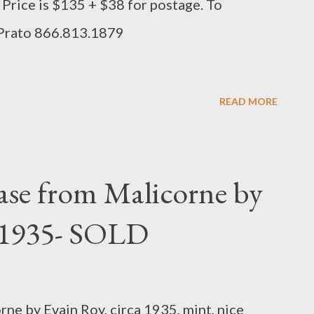
e. Price is $135 + $38 for postage. To
 Prato 866.813.1879
READ MORE
ase from Malicorne by
a 1935- SOLD
ne by Evain Roy, circa 1935, mint, nice