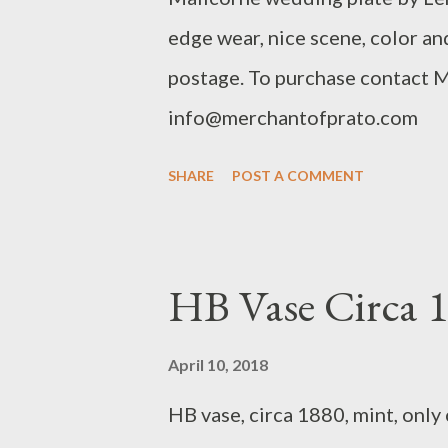
edge wear, nice scene, color and
postage. To purchase contact 
info@merchantofprato.com
SHARE
POST A COMMENT
HB Vase Circa 
April 10, 2018
HB vase, circa 1880, mint, only 