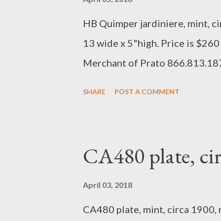
HB Quimper jardiniere, mint, ci
13 wide x 5"high. Price is $260
Merchant of Prato 866.813.1
SHARE
POST A COMMENT
CA480 plate, c
April 03, 2018
CA480 plate, mint, circa 1900, n