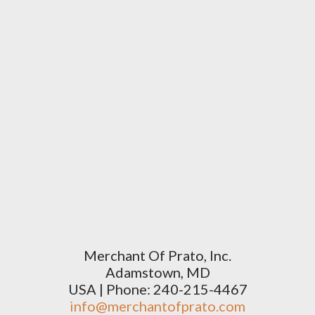
Merchant Of Prato, Inc.
Adamstown, MD
USA | Phone: 240-215-4467
info@merchantofprato.com