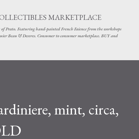
Skip to main content
COLLECTIBLES MARKETPLACE
 of Prato. Featuring hand-painted French Faience from the workshops
uier Beau & Desvres. Consumer to consumer marketplace. BUY and
diniere, mint, circa,
OLD