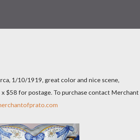
rca, 1/10/1919, great color and nice scene,
0 x $58 for postage. To purchase contact Merchant
erchantofprato.com