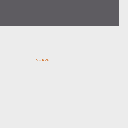
SHARE