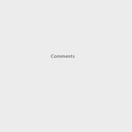
Comments