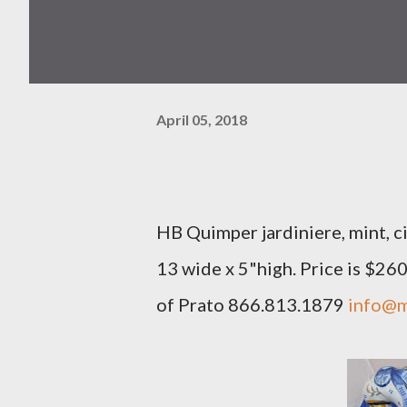
April 05, 2018
HB Quimper jardiniere, mint, ci
13 wide x 5"high. Price is $26
of Prato 866.813.1879
info@m