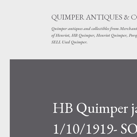
QUIMPER ANTIQUES & 
Quimper antiques and collectibles from Merchant
of Henriot, HB Quimper, Henriot Quimper, Porq
SELL Used Quimper.
HB Quimper jar
1/10/1919- S