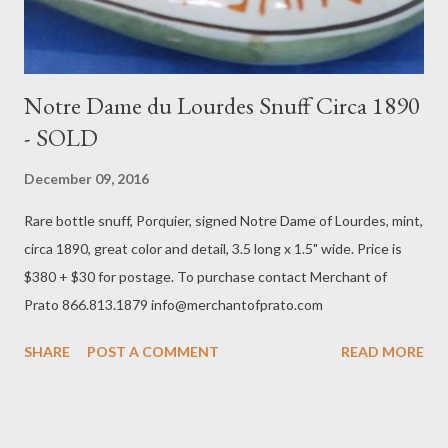
Notre Dame du Lourdes Snuff Circa 1890
- SOLD
December 09, 2016
Rare bottle snuff, Porquier, signed Notre Dame of Lourdes, mint,
circa 1890, great color and detail, 3.5 long x 1.5" wide. Price is
$380 + $30 for postage. To purchase contact Merchant of
Prato 866.813.1879 info@merchantofprato.com
SHARE
POST A COMMENT
READ MORE