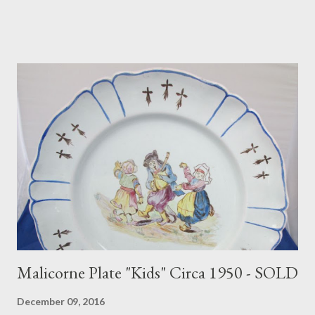
Malicorne Plate "Kids" Circa 1950 - SOLD
December 09, 2016