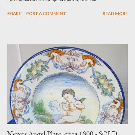
SHARE
POST A COMMENT
READ MORE
Nevers Angel Plate, circa 1900 - SOLD