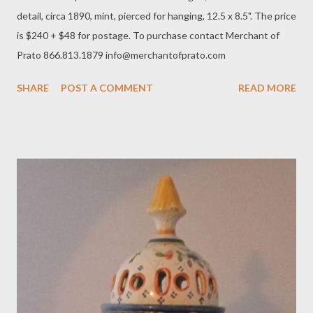
detail, circa 1890, mint, pierced for hanging, 12.5 x 8.5". The price
is $240 + $48 for postage. To purchase contact Merchant of
Prato 866.813.1879 info@merchantofprato.com
SHARE
POST A COMMENT
READ MORE