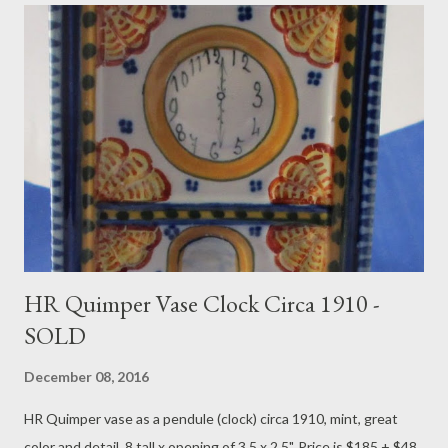
HR Quimper Vase Clock Circa 1910 -
SOLD
December 08, 2016
HR Quimper vase as a pendule (clock) circa 1910, mint, great
color and detail, 8 tall x opening of 3.5 x 2.5". Price is $185 + $48