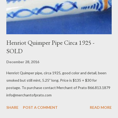
Henriot Quimper Pipe Circa 1925 -
SOLD
December 28, 2016
Henriot Quimper pipe, circa 1925, good color and detail, been
smoked but still mint, 5.25" long. Price is $135 + $30 for
postage. To purchase contact Merchant of Prato 866.813.1879
info@merchantofprato.com
SHARE
POST A COMMENT
READ MORE