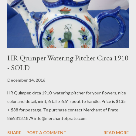
HR Quimper Watering Pitcher Circa 1910
- SOLD
December 14, 2016
HR Quimper, circa 1910, watering pitcher for your flowers, nice
color and detail, mint, 6 tall x 6.5" spout to handle. Price is $135
+ $38 for postage. To purchase contact Merchant of Prato
866.813.1879 info@merchantofprato.com
SHARE
POST A COMMENT
READ MORE