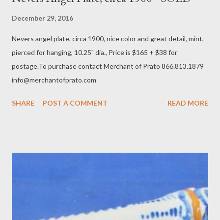
December 29, 2016
Nevers angel plate, circa 1900, nice color and great detail, mint,
pierced for hanging, 10.25" dia., Price is $165 + $38 for
postage.To purchase contact Merchant of Prato 866.813.1879
info@merchantofprato.com
SHARE
POST A COMMENT
READ MORE