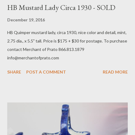
HB Mustard Lady Circa 1930 - SOLD
December 19, 2016
HB Quimper mustard lady, circa 1930, nice color and detail, mint,
2.75 dia., x 5.5" tall. Price is $175 + $30 for postage. To purchase
contact Merchant of Prato 866.813.1879
info@merchantofprato.com
SHARE
POST A COMMENT
READ MORE