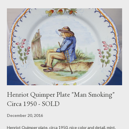
Henriot Quimper Plate "Man Smoking"
Circa 1950 - SOLD
December 20, 2016
Henriot Quimper plate, circa 1950, nice color and detail, mint,