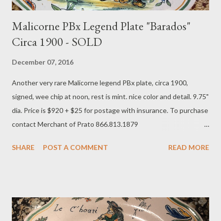
Malicorne PBx Legend Plate "Barados"
Circa 1900 - SOLD
December 07, 2016
Another very rare Malicorne legend PBx plate, circa 1900,
signed, wee chip at noon, rest is mint. nice color and detail. 9.75"
dia. Price is $920 + $25 for postage with insurance. To purchase
contact Merchant of Prato 866.813.1879
info@merchantofprato.com
SHARE
POST A COMMENT
READ MORE