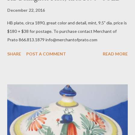
December 22, 2016
HB plate, circa 1890, great color and detail, mint, 9.5" dia. price is
$180 + $38 for postage. To purchase contact Merchant of
Prato 866.813.1879 info@merchantofprato.com
SHARE
POST A COMMENT
READ MORE