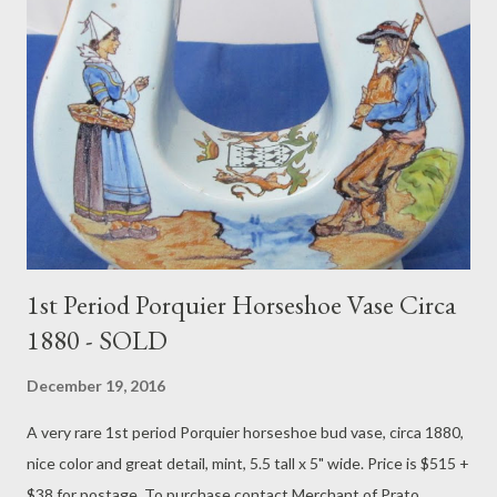
1st Period Porquier Horseshoe Vase Circa
1880 - SOLD
December 19, 2016
A very rare 1st period Porquier horseshoe bud vase, circa 1880,
nice color and great detail, mint, 5.5 tall x 5" wide. Price is $515 +
$38 for postage. To purchase contact Merchant of Prato