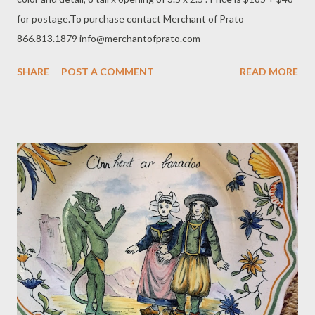
for postage.To purchase contact Merchant of Prato
866.813.1879 info@merchantofprato.com
SHARE
POST A COMMENT
READ MORE