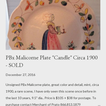
PBx Malicorne Plate "Candle" Circa 1900
- SOLD
December 27, 2016
Unsigned PBx Malicorne plate, great color and detail, mint, circa
1900, a rare scene, I have only seen this scene once before in
the last 10 years, 9.5" dia.. Price is $105 + $38 for postage. To
purchase contact Merchant of Prato 866.813.1879