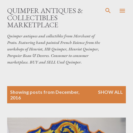
Skip to main content
QUIMPER ANTIQUES &
COLLECTIBLES
MARKETPLACE
Quimper antiques and collectibles from Merchant of
Prato. Featuring hand-painted French Faience from the
workshops of Henriot, HB Quimper, Henriot Quimper,
Porquier Beau & Desvres. Consumer to consumer
marketplace. BUY and SELL Used Quimper.
P
Showing posts from December,
SHOW ALL
o
2016
s
t
s