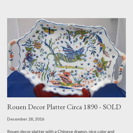
Rouen Decor Platter Circa 1890 - SOLD
December 28, 2016
Rouen decor platter with a Chinese dragon, nice color and