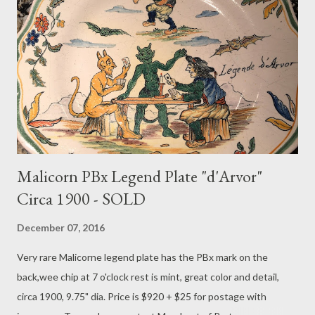
Malicorn PBx Legend Plate "d'Arvor"
Circa 1900 - SOLD
December 07, 2016
Very rare Malicorne legend plate has the PBx mark on the
back,wee chip at 7 o'clock rest is mint, great color and detail,
circa 1900, 9.75" dia. Price is $920 + $25 for postage with