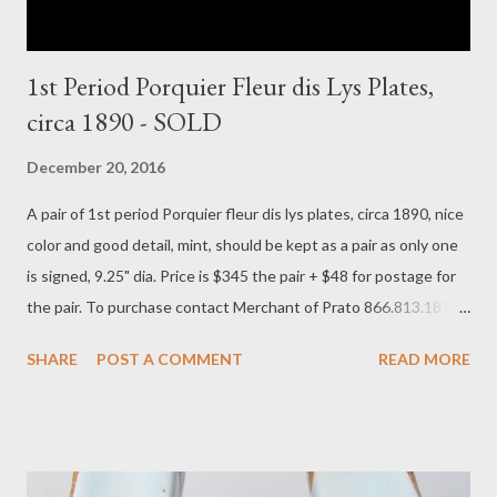
1st Period Porquier Fleur dis Lys Plates,
circa 1890 - SOLD
December 20, 2016
A pair of 1st period Porquier fleur dis lys plates, circa 1890, nice
color and good detail, mint, should be kept as a pair as only one
is signed, 9.25" dia. Price is $345 the pair + $48 for postage for
the pair. To purchase contact Merchant of Prato 866.813.1879
info@merchantofprato.com
SHARE
POST A COMMENT
READ MORE