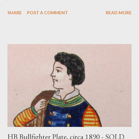
info@merchantofprato.com
SHARE
POST A COMMENT
READ MORE
HB Bullfighter Plate, circa 1890 - SOLD