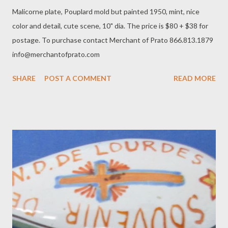
Malicorne plate, Pouplard mold but painted 1950, mint, nice
color and detail, cute scene, 10" dia. The price is $80 + $38 for
postage. To purchase contact Merchant of Prato 866.813.1879
info@merchantofprato.com
SHARE
POST A COMMENT
READ MORE