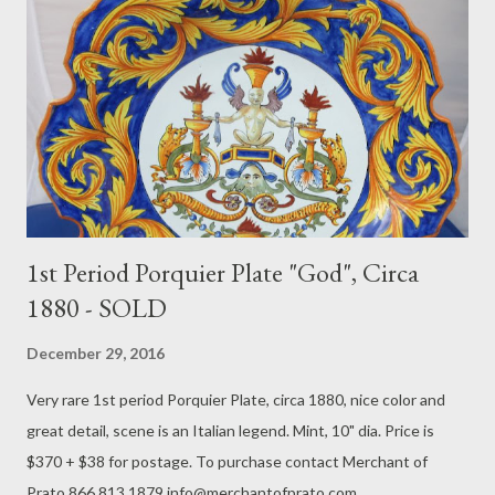
1st Period Porquier Plate "God", Circa
1880 - SOLD
December 29, 2016
Very rare 1st period Porquier Plate, circa 1880, nice color and
great detail, scene is an Italian legend. Mint, 10" dia. Price is
$370 + $38 for postage. To purchase contact Merchant of
Prato 866.813.1879 info@merchantofprato.com