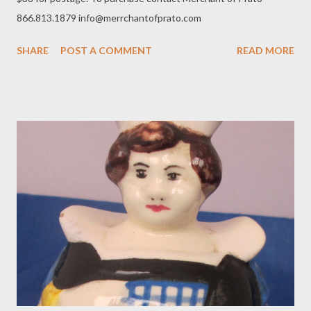
866.813.1879 info@merrchantofprato.com
SHARE
POST A COMMENT
READ MORE