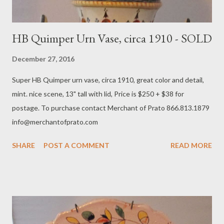
HB Quimper Urn Vase, circa 1910 - SOLD
December 27, 2016
Super HB Quimper urn vase, circa 1910, great color and detail,
mint. nice scene, 13" tall with lid, Price is $250 + $38 for
postage. To purchase contact Merchant of Prato 866.813.1879
info@merchantofprato.com
SHARE
POST A COMMENT
READ MORE