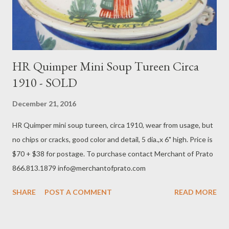
HR Quimper Mini Soup Tureen Circa
1910 - SOLD
December 21, 2016
HR Quimper mini soup tureen, circa 1910, wear from usage, but
no chips or cracks, good color and detail, 5 dia.,x 6" high. Price is
$70 + $38 for postage. To purchase contact Merchant of Prato
866.813.1879 info@merchantofprato.com
SHARE
POST A COMMENT
READ MORE