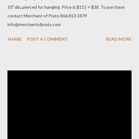
10" dia.,pierced for hanging. Price is $115 + $38. To purchase
contact Merchant of Prato 866.813.1879
info@merchantofprato.com
SHARE
POST A COMMENT
READ MORE