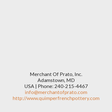
Merchant Of Prato, Inc.
Adamstown, MD
USA | Phone: 240-215-4467
info@merchantofprato.com
http://www.quimperfrenchpottery.com