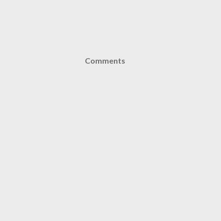
Comments