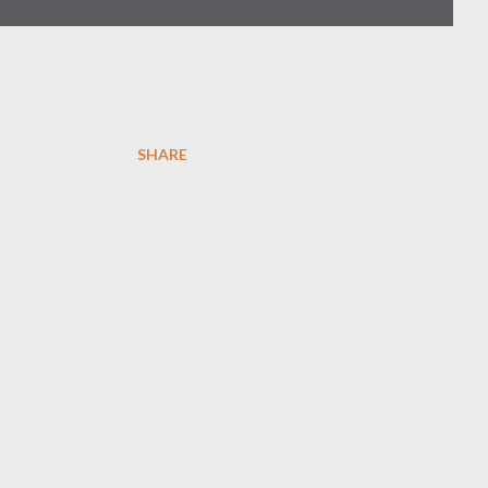
SHARE