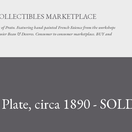
Skip to main content
COLLECTIBLES MARKETPLACE
 of Prato. Featuring hand-painted French Faience from the workshops
uier Beau & Desvres. Consumer to consumer marketplace. BUY and
 Plate, circa 1890 - SOL