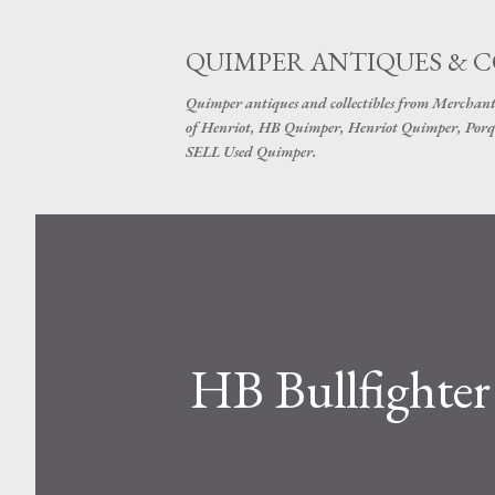
QUIMPER ANTIQUES & 
Quimper antiques and collectibles from Merchant
of Henriot, HB Quimper, Henriot Quimper, Porq
SELL Used Quimper.
HB Bullfighter