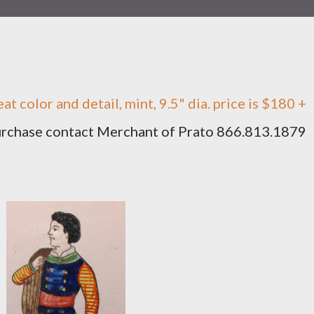
eat color and detail, mint, 9.5" dia. price is $180 +
purchase contact Merchant of Prato 866.813.1879