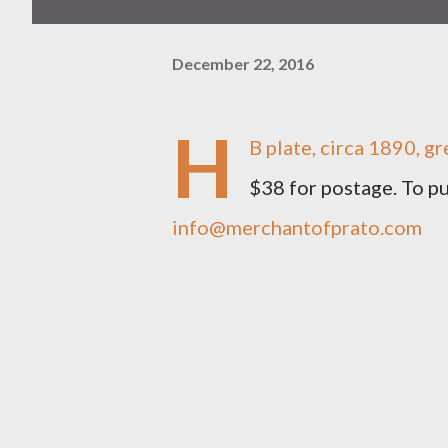
December 22, 2016
H
B plate, circa 1890, gr
$38 for postage. To 
info@merchantofprato.com