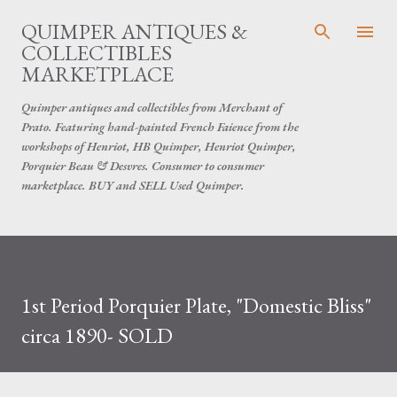
Skip to main content
QUIMPER ANTIQUES &
COLLECTIBLES
MARKETPLACE
Quimper antiques and collectibles from Merchant of
Prato. Featuring hand-painted French Faience from the
workshops of Henriot, HB Quimper, Henriot Quimper,
Porquier Beau & Desvres. Consumer to consumer
marketplace. BUY and SELL Used Quimper.
1st Period Porquier Plate, "Domestic Bliss"
circa 1890- SOLD