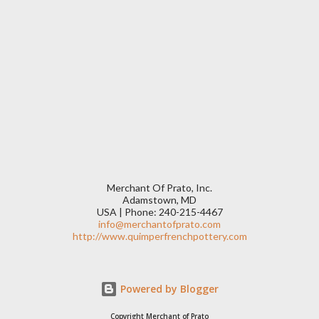
Merchant Of Prato, Inc.
Adamstown, MD
USA | Phone: 240-215-4467
info@merchantofprato.com
http://www.quimperfrenchpottery.com
Powered by Blogger
Copyright Merchant of Prato