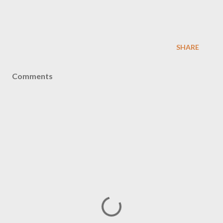
SHARE
Comments