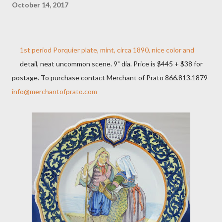
October 14, 2017
1st period Porquier plate, mint, circa 1890, nice color and
detail, neat uncommon scene. 9" dia. Price is $445 + $38 for
postage. To purchase contact Merchant of Prato 866.813.1879
info@merchantofprato.com