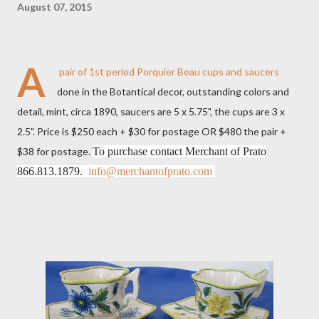
August 07, 2015
A
pair of 1st period Porquier Beau cups and saucers
done in the Botantical decor, outstanding colors and
detail, mint, circa 1890, saucers are 5 x 5.75", the cups are 3 x
2.5". Price is $250 each + $30 for postage OR $480 the pair +
$38 for postage.
To purchase contact Merchant of Prato
866.813.1879.
info@merchantofprato.com