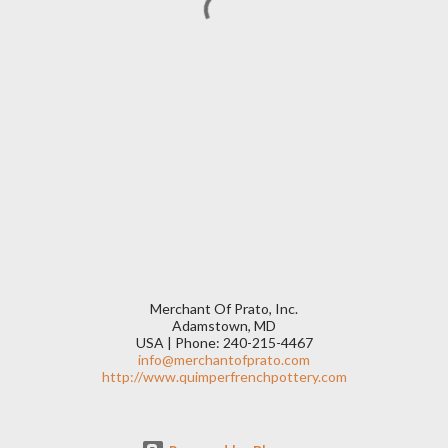
Merchant Of Prato, Inc.
Adamstown, MD
USA | Phone: 240-215-4467
info@merchantofprato.com
http://www.quimperfrenchpottery.com