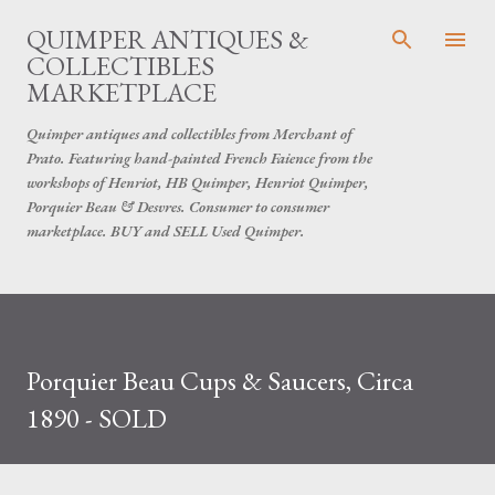
Skip to main content
QUIMPER ANTIQUES &
COLLECTIBLES
MARKETPLACE
Quimper antiques and collectibles from Merchant of
Prato. Featuring hand-painted French Faience from the
workshops of Henriot, HB Quimper, Henriot Quimper,
Porquier Beau & Desvres. Consumer to consumer
marketplace. BUY and SELL Used Quimper.
Porquier Beau Cups & Saucers, Circa
1890 - SOLD