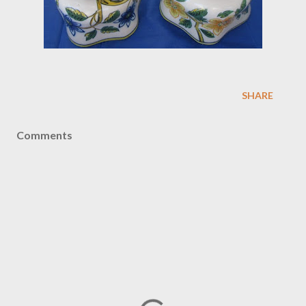
SHARE
Comments