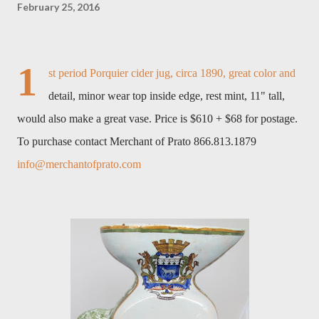
February 25, 2016
1
st period Porquier cider jug, circa 1890, great color and
detail, minor wear top inside edge, rest mint, 11" tall,
would also make a great vase. Price is $610 + $68 for postage.
To purchase contact Merchant of Prato 866.813.1879
info@merchantofprato.com