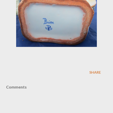
SHARE
Comments