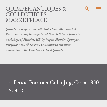
Skip to main content
QUIMPER ANTIQUES &
COLLECTIBLES
MARKETPLACE
Quimper antiques and collectibles from Merchant of
Prato. Featuring hand-painted French Faience from the
workshops of Henriot, HB Quimper, Henriot Quimper,
Porquier Beau & Desvres. Consumer to consumer
marketplace. BUY and SELL Used Quimper.
1st Period Porquier Cider Jug, Circa 1890
- SOLD