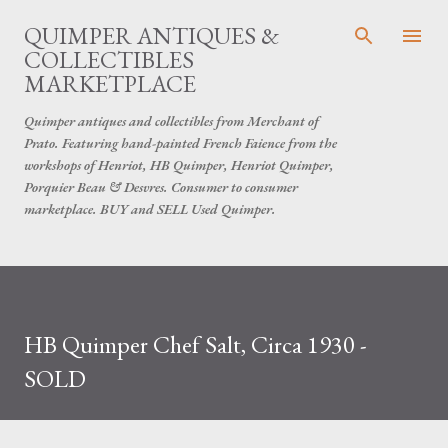
Skip to main content
QUIMPER ANTIQUES &
COLLECTIBLES
MARKETPLACE
Quimper antiques and collectibles from Merchant of
Prato. Featuring hand-painted French Faience from the
workshops of Henriot, HB Quimper, Henriot Quimper,
Porquier Beau & Desvres. Consumer to consumer
marketplace. BUY and SELL Used Quimper.
HB Quimper Chef Salt, Circa 1930 -
SOLD