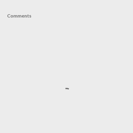
Comments