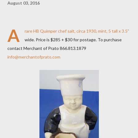
August 03, 2016
A
rare HB Quimper chef salt, circa 1930, mint, 5 tall x 3.5"
wide. Price is $285 + $30 for postage. To purchase
contact Merchant of Prato 866.813.1879
info@merchantofprato.com