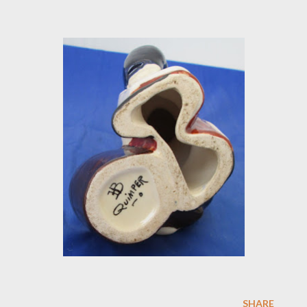
SHARE