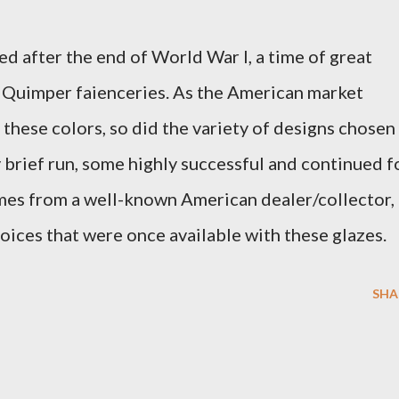
ed after the end of World War I, a time of great
e Quimper faienceries. As the American market
 these colors, so did the variety of designs chosen
y brief run, some highly successful and continued f
omes from a well-known American dealer/collector,
oices that were once available with these glazes.
SHA