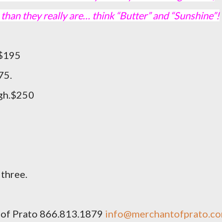
han they really are… think “Butter” and “Sunshine”!
gh. $195
75.
igh.$250
 three.
 of Prato 866.813.1879
info@merchantofprato.c