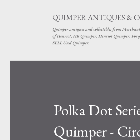
QUIMPER ANTIQUES & 
Quimper antiques and collectibles from Merchant
of Henriot, HB Quimper, Henriot Quimper, Porq
SELL Used Quimper.
Polka Dot Seri
Quimper - Cir