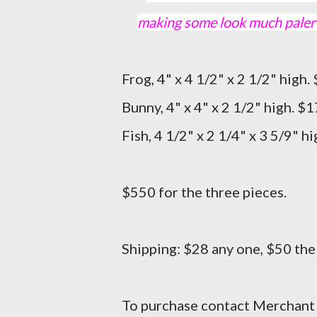
making some look much paler t
Frog, 4" x 4 1/2" x 2 1/2" hi
Bunny, 4" x 4" x 2 1/2" high. $1
Fish, 4 1/2" x 2 1/4" x 3 5/9" h
$550 for the three pieces.
Shipping: $28 any one, $50 the
To purchase contact Merchant