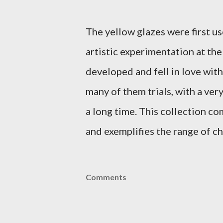
The yellow glazes were first us
artistic experimentation at th
developed and fell in love with
many of them trials, with a ver
a long time. This collection c
and exemplifies the range of ch
Comments