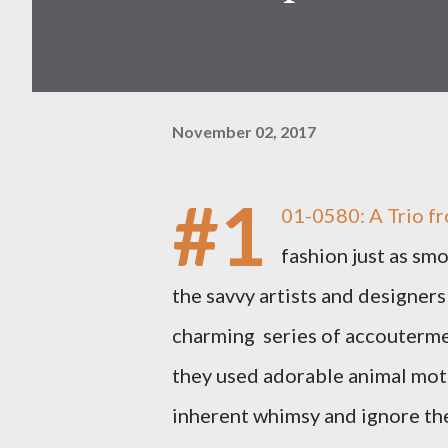
November 02, 2017
#1
01-0580: A Trio fr
fashion just as smo
the savvy artists and designers
charming series of accoutermen
they used adorable animal moti
inherent whimsy and ignore the