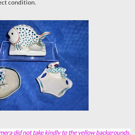
ect condition.