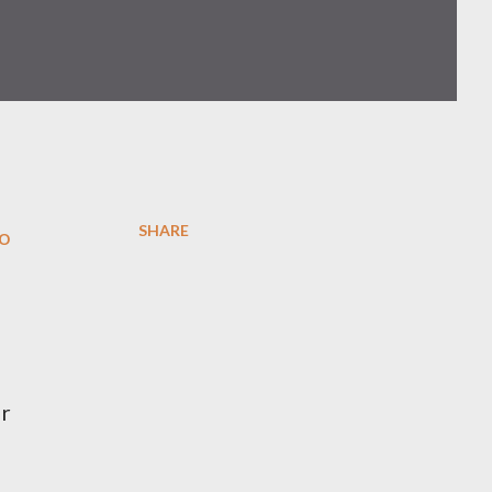
SHARE
to
ir