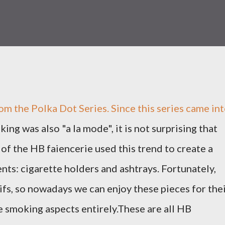
om the Polka Dot Series. Since this series came in
king was also "a la mode", it is not surprising that
 of the HB faiencerie used this trend to create a
ts: cigarette holders and ashtrays. Fortunately,
fs, so nowadays we can enjoy these pieces for the
 smoking aspects entirely.These are all HB