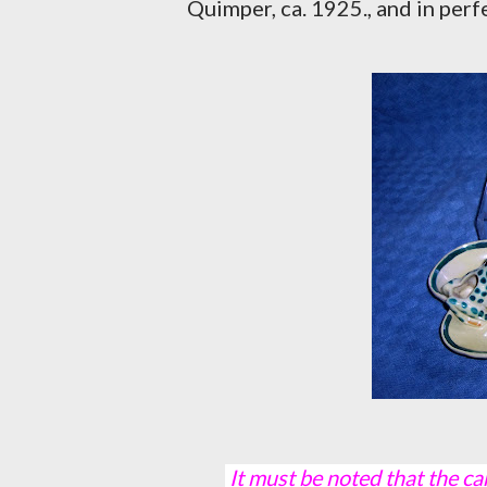
Quimper, ca. 1925., and in perf
It must be noted that the camera did not take kindly to the yellow backgrounds,