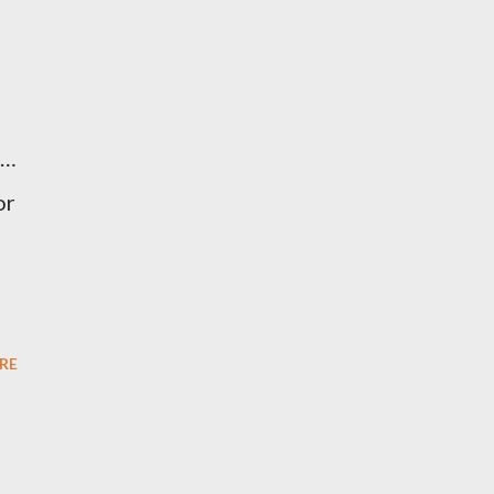
 …
or
RE