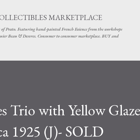
Skip to main content
COLLECTIBLES MARKETPLACE
 of Prato. Featuring hand-painted French Faience from the workshops
uier Beau & Desvres. Consumer to consumer marketplace. BUY and
es Trio with Yellow Glaz
ca 1925 (J)- SOLD