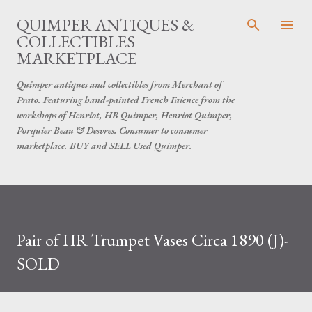
Skip to main content
QUIMPER ANTIQUES &
COLLECTIBLES
MARKETPLACE
Quimper antiques and collectibles from Merchant of
Prato. Featuring hand-painted French Faience from the
workshops of Henriot, HB Quimper, Henriot Quimper,
Porquier Beau & Desvres. Consumer to consumer
marketplace. BUY and SELL Used Quimper.
Pair of HR Trumpet Vases Circa 1890 (J)-
SOLD