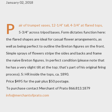
January 02, 2018
P
air of trumpet vases, 12-1/4” tall, 4-3/4” at flared tops,
5-3/4” across tripod bases. Form dictates function here:
the flared shapes are ideal for casual flower arrangements, as
well as being perfect to outline the Breton figures on the front.
Simple sprays of flowers stripe the sides and backs and frame
the naïve Breton figures. In perfect condition (please note that
he has a very slight tilt at the top; that’s part of his original firing
process). S: HR inside the tops, ca. 1890.
Price $495 for the pair plus $50 postage.
To purchase contact Merchant of Prato 866.813.1879
info@merchantofprato.com