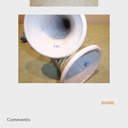
SHARE
Comments