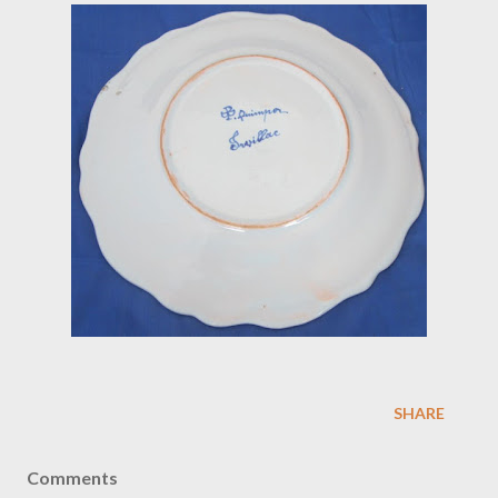
SHARE
Comments