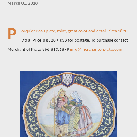
March 01, 2018
P
orquier Beau plate, mint, great color and detail, circa 1890,
9'dia. Price is $320 + $38 for postage. To purchase contact
Merchant of Prato 866.813.1879
info@merchantofprato.com