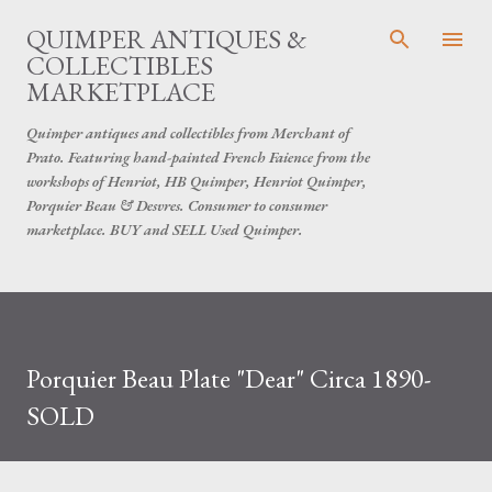
Skip to main content
QUIMPER ANTIQUES &
COLLECTIBLES
MARKETPLACE
Quimper antiques and collectibles from Merchant of
Prato. Featuring hand-painted French Faience from the
workshops of Henriot, HB Quimper, Henriot Quimper,
Porquier Beau & Desvres. Consumer to consumer
marketplace. BUY and SELL Used Quimper.
Porquier Beau Plate "Dear" Circa 1890-
SOLD