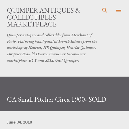
Skip to main content
QUIMPER ANTIQUES &
COLLECTIBLES
MARKETPLACE
Quimper antiques and collectibles from Merchant of
Prato. Featuring hand-painted French Faience from the
workshops of Henriot, HB Quimper, Henriot Quimper,
Porquier Beau & Desvres. Consumer to consumer
marketplace. BUY and SELL Used Quimper.
CA Small Pitcher Circa 1900- SOLD
June 04, 2018