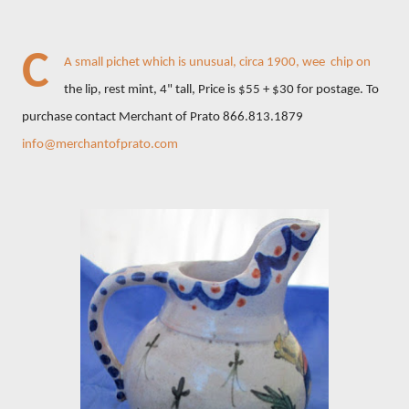
C
A small pichet which is unusual, circa 1900, wee chip on
the lip, rest mint, 4" tall, Price is $55 + $30 for postage. To
purchase contact Merchant of Prato 866.813.1879
info@merchantofprato.com