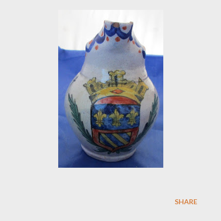
SHARE