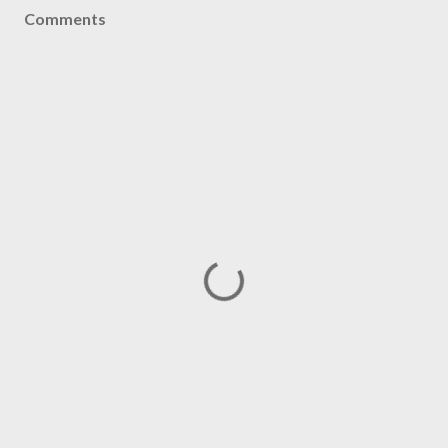
Comments