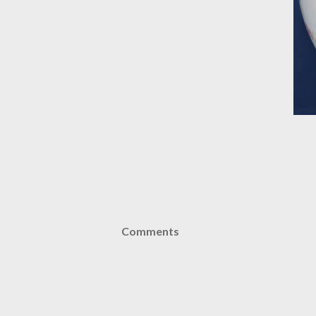
Comments