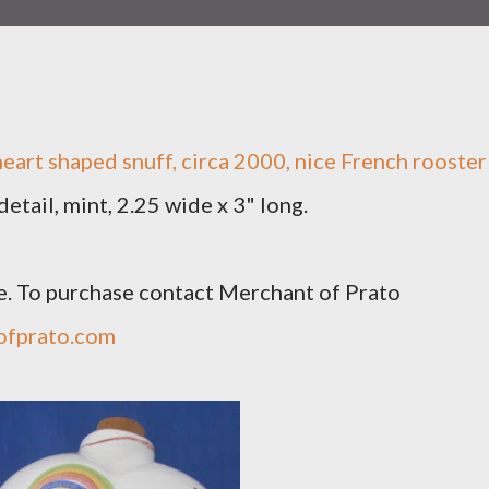
art shaped snuff, circa 2000, nice French rooster
etail, mint, 2.25 wide x 3" long.
e. To purchase contact Merchant of Prato
ofprato.com