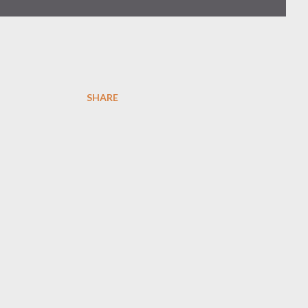
SHARE