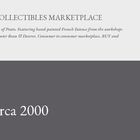
Skip to main content
COLLECTIBLES MARKETPLACE
 of Prato. Featuring hand-painted French Faience from the workshops
uier Beau & Desvres. Consumer to consumer marketplace. BUY and
rca 2000