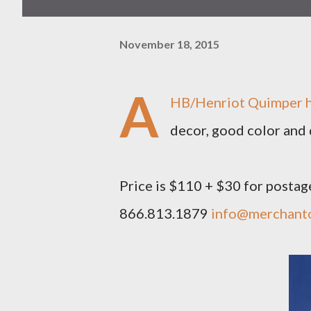
November 18, 2015
A
HB/Henriot Quimper he
decor, good color and d
Price is $110 + $30 for postag
866.813.1879
info@merchant