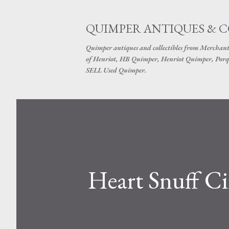
QUIMPER ANTIQUES & 
Quimper antiques and collectibles from Merchant
of Henriot, HB Quimper, Henriot Quimper, Porq
SELL Used Quimper.
Heart Snuff Ci