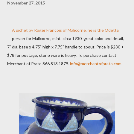
November 27, 2015
A pichet by Roger Francois of Malicorne, he is the Odetta
person for Malicorne, mint, circa 1930, great color and detail,
7" dia. base x 4.75" high x 7.75" handle to spout. Price is $230 +
$78 for postage, stone ware is heavy. To purchase contact
Merchant of Prato 866.813.1879.
info@merchantofprato.com