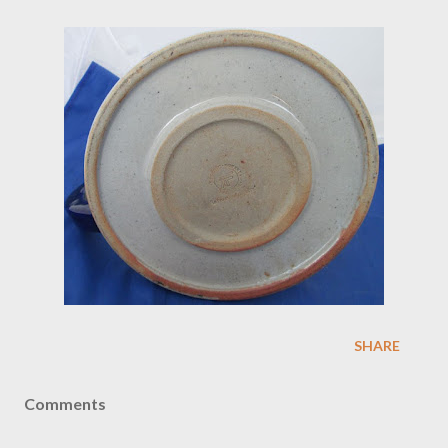
SHARE
Comments