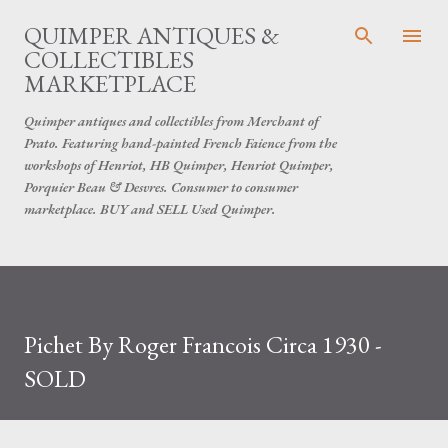
Skip to main content
QUIMPER ANTIQUES &
COLLECTIBLES
MARKETPLACE
Quimper antiques and collectibles from Merchant of
Prato. Featuring hand-painted French Faience from the
workshops of Henriot, HB Quimper, Henriot Quimper,
Porquier Beau & Desvres. Consumer to consumer
marketplace. BUY and SELL Used Quimper.
Pichet By Roger Francois Circa 1930 -
SOLD