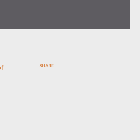
SHARE
of