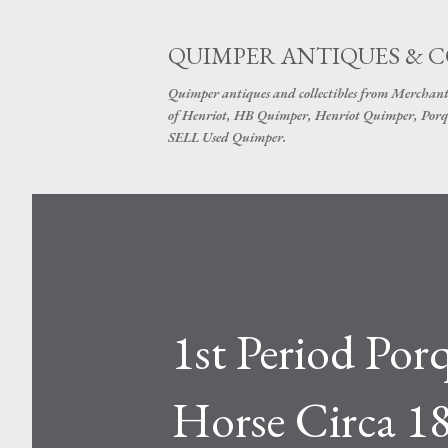
QUIMPER ANTIQUES & 
Quimper antiques and collectibles from Merchant
of Henriot, HB Quimper, Henriot Quimper, Porq
SELL Used Quimper.
1st Period Po
Horse Circa 1