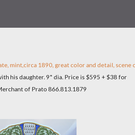
te, mint,circa 1890, great color and detail, scene 
ith his daughter. 9" dia. Price is $595 + $38 for
 Merchant of Prato 866.813.1879