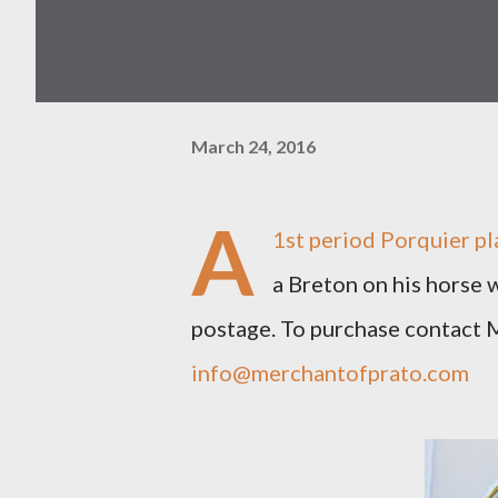
March 24, 2016
A
1st period Porquier pla
a Breton on his horse w
postage. To purchase contact
info@merchantofprato.com