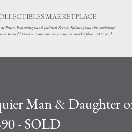
Skip to main content
COLLECTIBLES MARKETPLACE
 of Prato. Featuring hand-painted French Faience from the workshops
uier Beau & Desvres. Consumer to consumer marketplace. BUY and
rquier Man & Daughter o
890 - SOLD