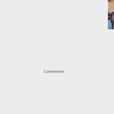
Comments