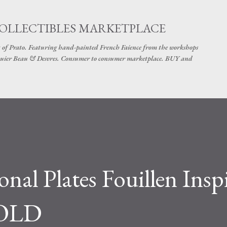
Skip to main content
COLLECTIBLES MARKETPLACE
 of Prato. Featuring hand-painted French Faience from the workshops
uier Beau & Desvres. Consumer to consumer marketplace. BUY and
nal Plates Fouillen Insp
SOLD