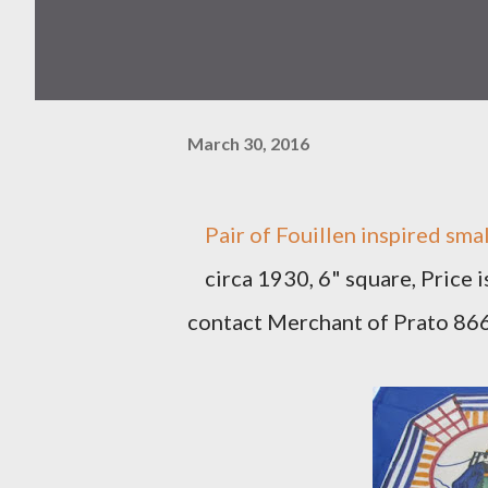
March 30, 2016
Pair of Fouillen inspired smal
circa 1930, 6" square, Price 
contact Merchant of Prato 8