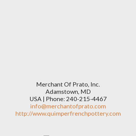
Merchant Of Prato, Inc.
Adamstown, MD
USA | Phone: 240-215-4467
info@merchantofprato.com
http://www.quimperfrenchpottery.com