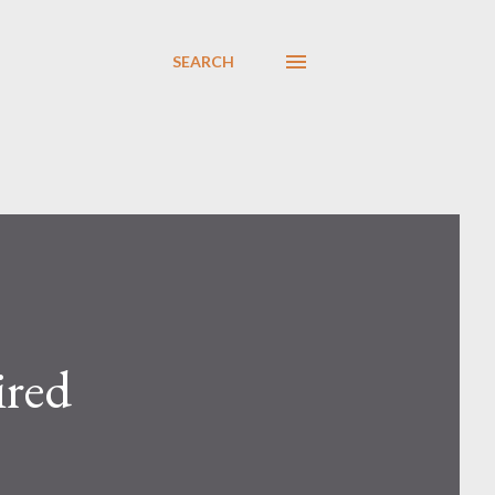
SEARCH
ired