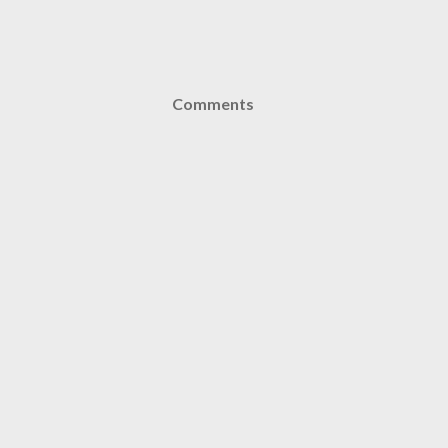
Comments