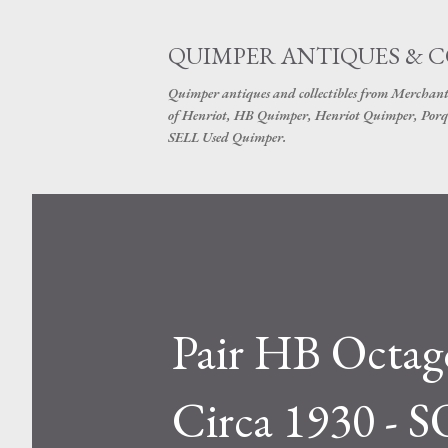
QUIMPER ANTIQUES & 
Quimper antiques and collectibles from Merchant
of Henriot, HB Quimper, Henriot Quimper, Porq
SELL Used Quimper.
Pair HB Octago
Circa 1930 - 