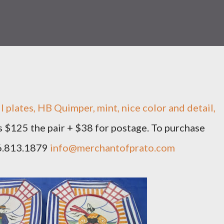
l plates, HB Quimper, mint, nice color and detail,
is $125 the pair + $38 for postage. To purchase
66.813.1879
info@merchantofprato.com