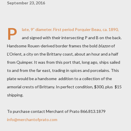
September 23, 2016
P
late, 9” diameter. First period Porquier Beau, ca. 1890,
and signed with their intersecting P and B on the back.
Handsome Rouen-derived border frames the bold
blazon
of
L’Orient, a city on the Brittany coast, about an hour and a half
from Quimper. It was from this port that, long ago, ships sailed
to and from the far east, trading in spices and porcelains. This
plate would be a handsome addition to a collection of the
armorial crests of Brittany. In perfect condition, $300, plus $15
shipping.
To purchase contact Merchant of Prato 866.813.1879
info@merchantofprato.com