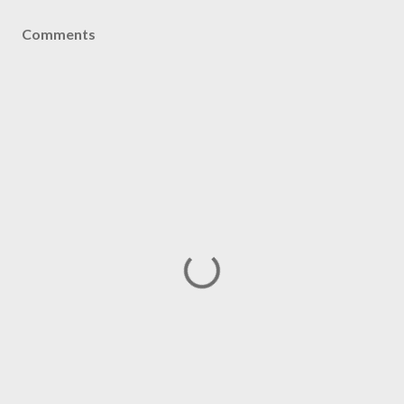
Comments