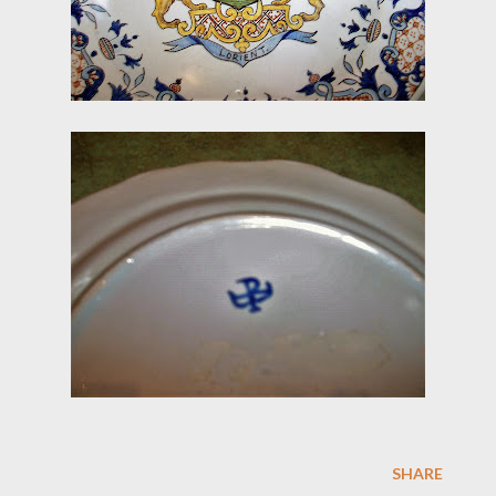
SHARE