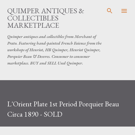
Skip to main content
QUIMPER ANTIQUES &
COLLECTIBLES
MARKETPLACE
Quimper antiques and collectibles from Merchant of
Prato. Featuring hand-painted French Faience from the
workshops of Henriot, HB Quimper, Henriot Quimper,
Porquier Beau & Desvres. Consumer to consumer
marketplace. BUY and SELL Used Quimper.
L'Orient Plate 1st Period Porquier Beau
Circa 1890 - SOLD