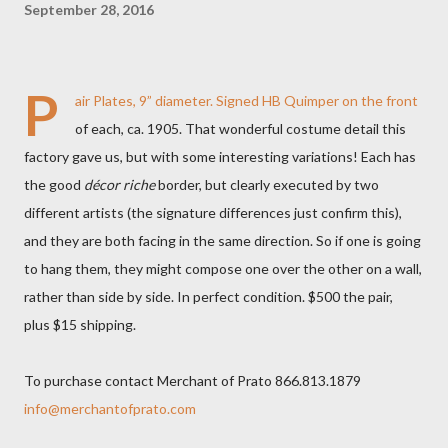
September 28, 2016
P
air Plates, 9” diameter. Signed HB Quimper on the front
of each, ca. 1905. That wonderful costume detail this
factory gave us, but with some interesting variations! Each has
the good
décor riche
border, but clearly executed by two
different artists (the signature differences just confirm this),
and they are both facing in the same direction. So if one is going
to hang them, they might compose one over the other on a wall,
rather than side by side. In perfect condition. $500 the pair,
plus $15 shipping.
To purchase contact Merchant of Prato 866.813.1879
info@merchantofprato.com