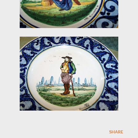
SHARE