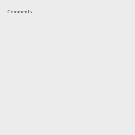
Comments