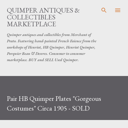
Skip to main content
QUIMPER ANTIQUES &
COLLECTIBLES
MARKETPLACE
Quimper antiques and collectibles from Merchant of
Prato. Featuring hand-painted French Faience from the
workshops of Henriot, HB Quimper, Henriot Quimper,
Porquier Beau & Desvres. Consumer to consumer
marketplace. BUY and SELL Used Quimper.
Pair HB Quimper Plates "Gorgeous
Costumes" Circa 1905 - SOLD