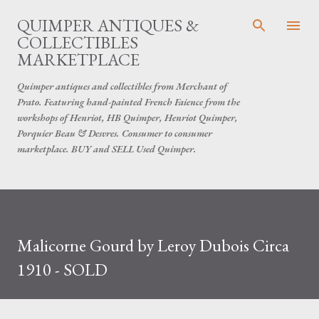
Skip to main content
QUIMPER ANTIQUES &
COLLECTIBLES
MARKETPLACE
Quimper antiques and collectibles from Merchant of
Prato. Featuring hand-painted French Faience from the
workshops of Henriot, HB Quimper, Henriot Quimper,
Porquier Beau & Desvres. Consumer to consumer
marketplace. BUY and SELL Used Quimper.
Malicorne Gourd by Leroy Dubois Circa
1910 - SOLD