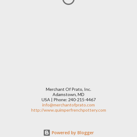
Merchant Of Prato, Inc.
Adamstown, MD
USA | Phone: 240-215-4467
info@merchantofprato.com
http://www.quimperfrenchpottery.com
Powered by Blogger