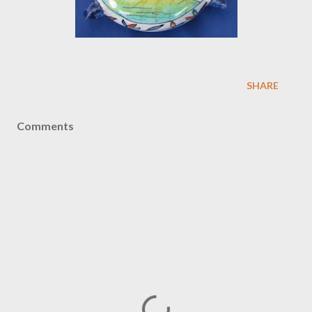
SHARE
Comments