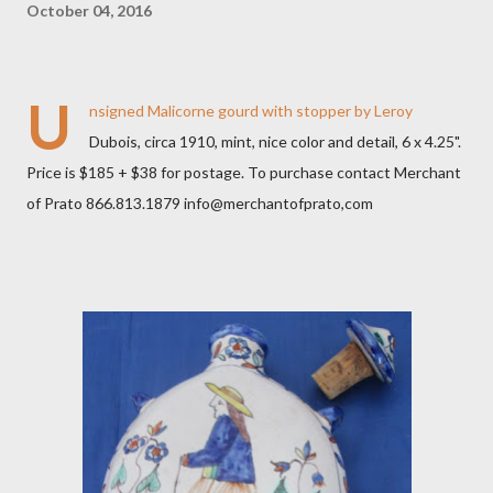
October 04, 2016
U
nsigned Malicorne gourd with stopper by Leroy
Dubois, circa 1910, mint, nice color and detail, 6 x 4.25".
Price is $185 + $38 for postage. To purchase contact Merchant
of Prato 866.813.1879 info@merchantofprato,com