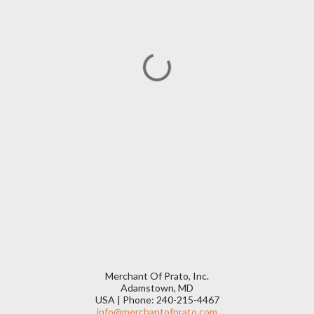
Merchant Of Prato, Inc.
Adamstown, MD
USA | Phone: 240-215-4467
info@merchantofprato.com