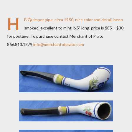
H
B Quimper pipe, circa 1950, nice color and detail, been
smoked, excellent to mint, 6.5" long. price is $85 + $30
for postage. To purchase contact Merchant of Prato
866.813.1879
info@merchantofprato.com