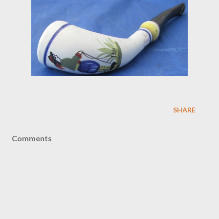
SHARE
Comments