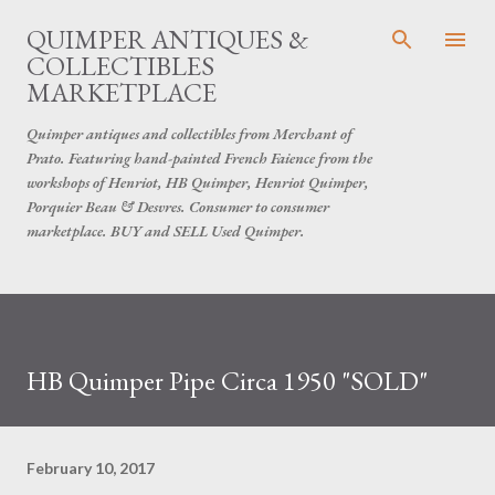
Skip to main content
QUIMPER ANTIQUES &
COLLECTIBLES
MARKETPLACE
Quimper antiques and collectibles from Merchant of
Prato. Featuring hand-painted French Faience from the
workshops of Henriot, HB Quimper, Henriot Quimper,
Porquier Beau & Desvres. Consumer to consumer
marketplace. BUY and SELL Used Quimper.
HB Quimper Pipe Circa 1950 "SOLD"
February 10, 2017