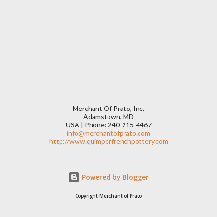
Merchant Of Prato, Inc.
Adamstown, MD
USA | Phone: 240-215-4467
info@merchantofprato.com
http://www.quimperfrenchpottery.com
Powered by Blogger
Copyright Merchant of Prato