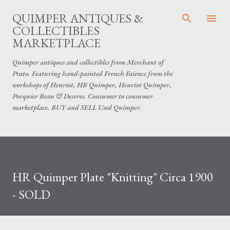
Skip to main content
QUIMPER ANTIQUES &
COLLECTIBLES
MARKETPLACE
Quimper antiques and collectibles from Merchant of
Prato. Featuring hand-painted French Faience from the
workshops of Henriot, HB Quimper, Henriot Quimper,
Porquier Beau & Desvres. Consumer to consumer
marketplace. BUY and SELL Used Quimper.
​HR Quimper Plate "Knitting" Circa 1900
- SOLD