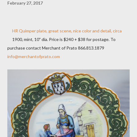
February 27, 2017
HR Quimper plate, great scene, nice color and detail, circa
1900, mint, 10" dia. Price is $240 + $38 for postage. To
purchase contact Merchant of Prato 866.813.1879
info@merchantofprato.com