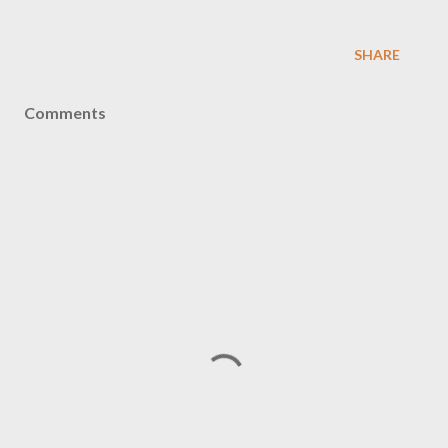
SHARE
Comments