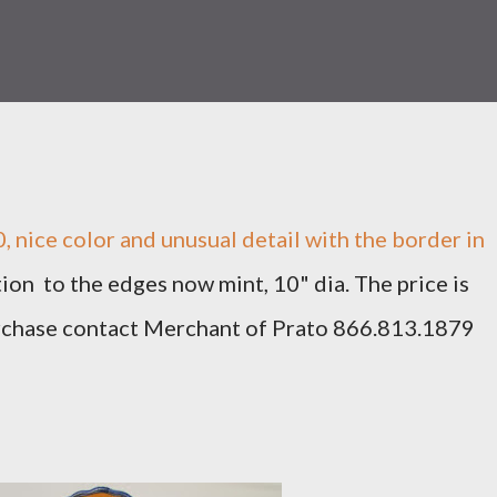
 nice color and unusual detail with the border in
ion to the edges now mint, 10" dia. The price is
rchase contact Merchant of Prato 866.813.1879