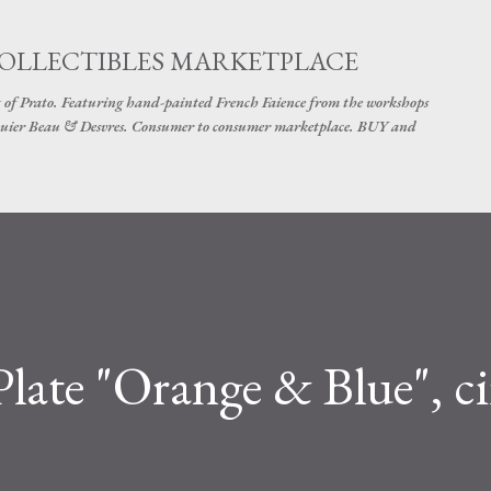
Skip to main content
COLLECTIBLES MARKETPLACE
 of Prato. Featuring hand-painted French Faience from the workshops
uier Beau & Desvres. Consumer to consumer marketplace. BUY and
ate "Orange & Blue", ci