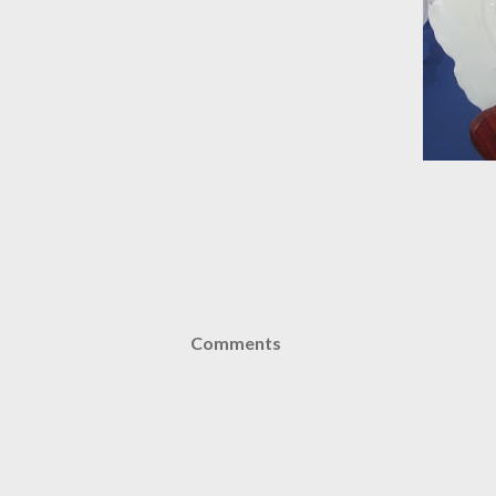
Comments