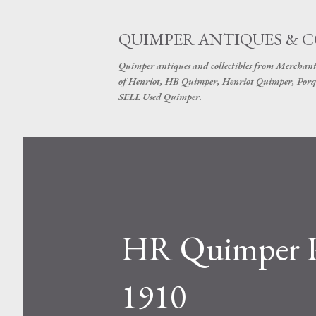
QUIMPER ANTIQUES & 
Quimper antiques and collectibles from Merchant
of Henriot, HB Quimper, Henriot Quimper, Porq
SELL Used Quimper.
HR Quimper Pl
1910