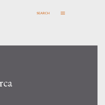
SEARCH
rca