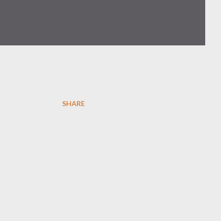
SHARE