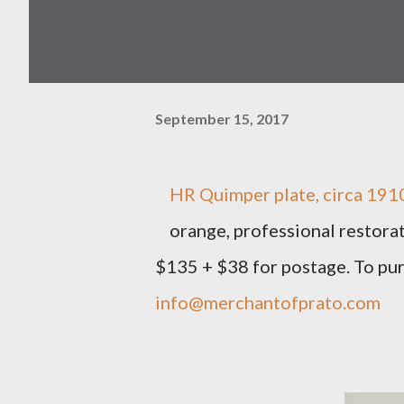
September 15, 2017
HR Quimper plate, circa 1910,
orange, professional restorat
$135 + $38 for postage. To pu
info@merchantofprato.com