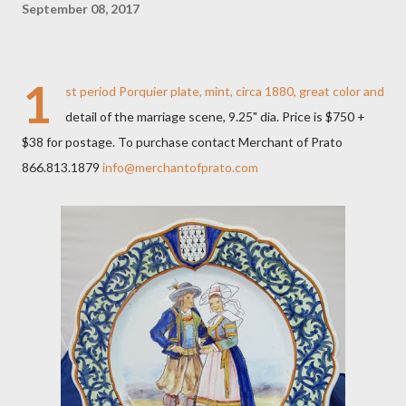
September 08, 2017
1
st period Porquier plate, mint, circa 1880, great color and
detail of the marriage scene, 9.25" dia. Price is $750 +
$38 for postage. To purchase contact Merchant of Prato
866.813.1879
info@merchantofprato.com