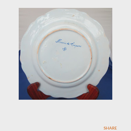
SHARE