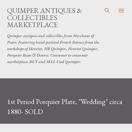
Skip to main content
QUIMPER ANTIQUES &
COLLECTIBLES
MARKETPLACE
Quimper antiques and collectibles from Merchant of
Prato. Featuring hand-painted French Faience from the
workshops of Henriot, HB Quimper, Henriot Quimper,
Porquier Beau & Desvres. Consumer to consumer
marketplace. BUY and SELL Used Quimper.
1st Period Porquier Plate, "Wedding" circa
1880- SOLD