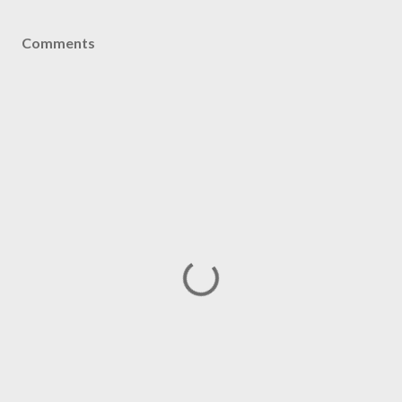
Comments