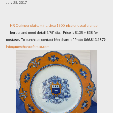
July 28, 2017
HR Quimper plate, mint, circa 1900, nice unusual orange
border and good detail,9.75" dia. Price is $135 + $38 for
postage. To purchase contact Merchant of Prato 866.813.1879
info@merchantofprato.com