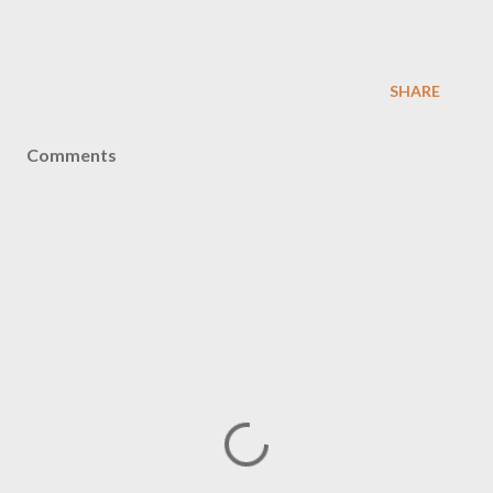
SHARE
Comments