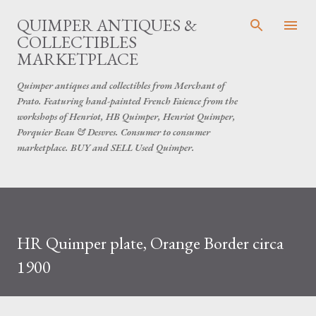
Skip to main content
QUIMPER ANTIQUES &
COLLECTIBLES
MARKETPLACE
Quimper antiques and collectibles from Merchant of
Prato. Featuring hand-painted French Faience from the
workshops of Henriot, HB Quimper, Henriot Quimper,
Porquier Beau & Desvres. Consumer to consumer
marketplace. BUY and SELL Used Quimper.
HR Quimper plate, Orange Border circa
1900