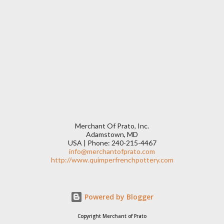
Merchant Of Prato, Inc.
Adamstown, MD
USA | Phone: 240-215-4467
info@merchantofprato.com
http://www.quimperfrenchpottery.com
Powered by Blogger
Copyright Merchant of Prato