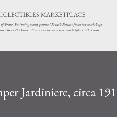
Skip to main content
COLLECTIBLES MARKETPLACE
 of Prato. Featuring hand-painted French Faience from the workshops
uier Beau & Desvres. Consumer to consumer marketplace. BUY and
er Jardiniere, circa 191