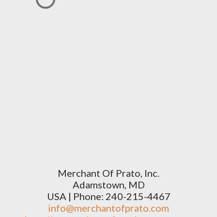
Merchant Of Prato, Inc.
Adamstown, MD
USA | Phone: 240-215-4467
info@merchantofprato.com