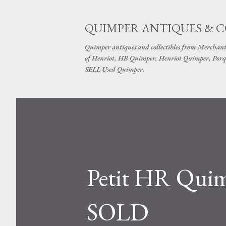
QUIMPER ANTIQUES & 
Quimper antiques and collectibles from Merchant
of Henriot, HB Quimper, Henriot Quimper, Porq
SELL Used Quimper.
Petit HR Quimp
SOLD