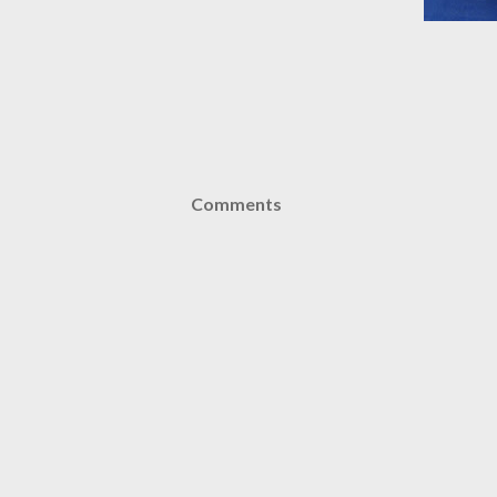
Comments