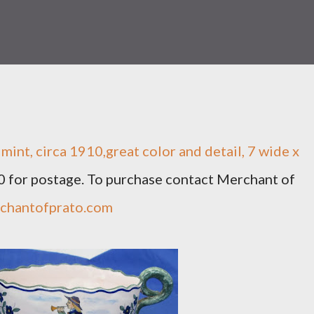
mint, circa 1910,great color and detail, 7 wide x
30 for postage. To purchase contact Merchant of
chantofprato.com