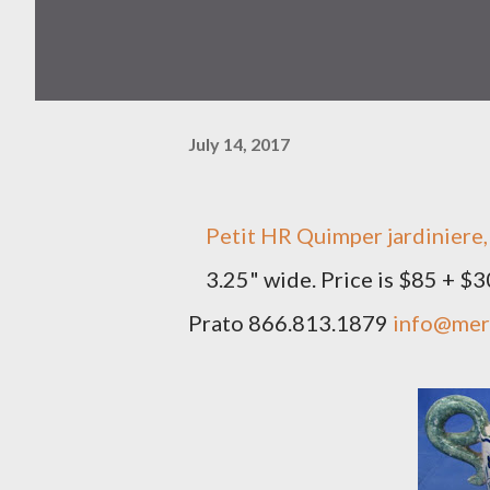
July 14, 2017
Petit HR Quimper jardiniere, 
3.25" wide. Price is $85 + $
Prato 866.813.1879
info@mer