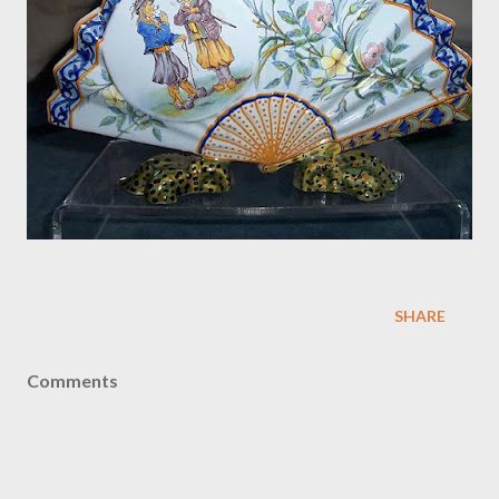
SHARE
Comments