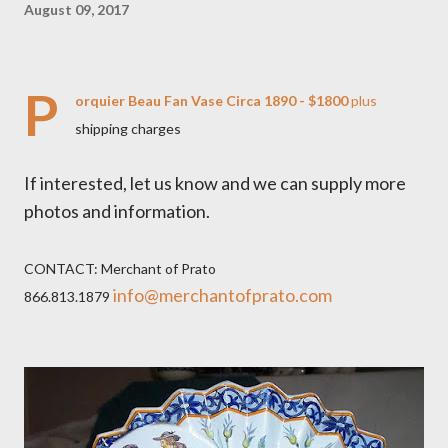
August 09, 2017
P
orquier Beau Fan Vase Circa 1890 - $1800
plus
shipping charges
If interested, let us know and we can supply more
photos and information.
CONTACT: Merchant of Prato
info@merchantofprato.com
866.813.1879