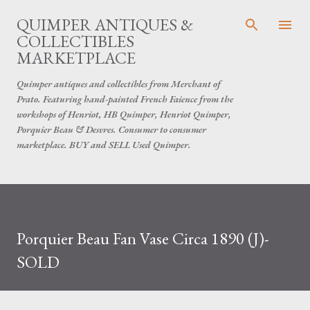
Skip to main content
QUIMPER ANTIQUES &
COLLECTIBLES
MARKETPLACE
Quimper antiques and collectibles from Merchant of
Prato. Featuring hand-painted French Faience from the
workshops of Henriot, HB Quimper, Henriot Quimper,
Porquier Beau & Desvres. Consumer to consumer
marketplace. BUY and SELL Used Quimper.
Porquier Beau Fan Vase Circa 1890 (J)-
SOLD