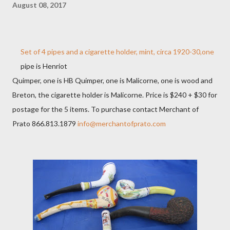
August 08, 2017
Set of 4 pipes and a cigarette holder, mint, circa 1920-30,one
pipe is Henriot
Quimper, one is HB Quimper, one is Malicorne, one is wood and
Breton, the cigarette holder is Malicorne. Price is $240 + $30 for
postage for the 5 items. To purchase contact Merchant of
Prato 866.813.1879
info@merchantofprato.com