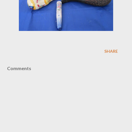
SHARE
Comments