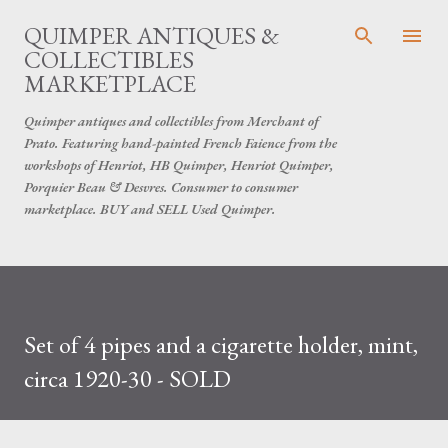
Skip to main content
QUIMPER ANTIQUES &
COLLECTIBLES
MARKETPLACE
Quimper antiques and collectibles from Merchant of
Prato. Featuring hand-painted French Faience from the
workshops of Henriot, HB Quimper, Henriot Quimper,
Porquier Beau & Desvres. Consumer to consumer
marketplace. BUY and SELL Used Quimper.
Set of 4 pipes and a cigarette holder, mint,
circa 1920-30 - SOLD