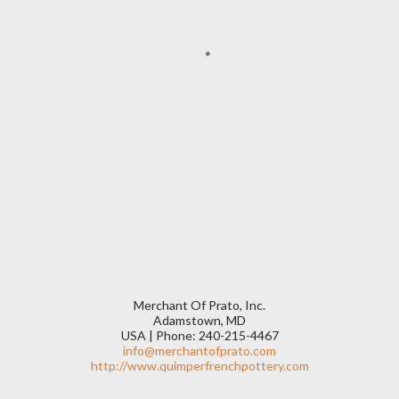
Merchant Of Prato, Inc.
Adamstown, MD
USA | Phone: 240-215-4467
info@merchantofprato.com
http://www.quimperfrenchpottery.com