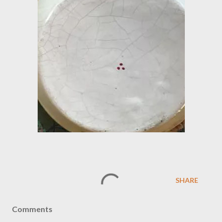
SHARE
Comments