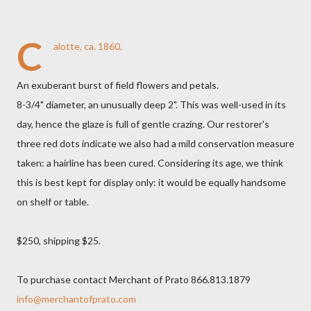
C
alotte, ca. 1860.
An exuberant burst of field flowers and petals.
8-3/4" diameter, an unusually deep 2". This was well-used in its
day, hence the glaze is full of gentle crazing. Our restorer's
three red dots indicate we also had a mild conservation measure
taken: a hairline has been cured. Considering its age, we think
this is best kept for display only: it would be equally handsome
on shelf or table.
$250, shipping $25.
To purchase contact Merchant of Prato 866.813.1879
info@merchantofprato.com