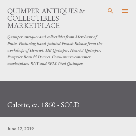
Skip to main content
QUIMPER ANTIQUES &
COLLECTIBLES
MARKETPLACE
Quimper antiques and collectibles from Merchant of
Prato. Featuring hand-painted French Faience from the
workshops of Henriot, HB Quimper, Henriot Quimper,
Porquier Beau & Desvres. Consumer to consumer
marketplace. BUY and SELL Used Quimper.
Calotte, ca. 1860 - SOLD
June 12, 2019