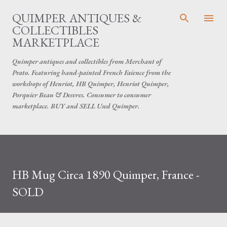
Skip to main content
QUIMPER ANTIQUES &
COLLECTIBLES
MARKETPLACE
Quimper antiques and collectibles from Merchant of
Prato. Featuring hand-painted French Faience from the
workshops of Henriot, HB Quimper, Henriot Quimper,
Porquier Beau & Desvres. Consumer to consumer
marketplace. BUY and SELL Used Quimper.
HB Mug Circa 1890 Quimper, France -
SOLD