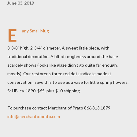
June 03, 2019
E
arly Small Mug
3-3/8" high, 2-3/4" diameter. A sweet little piece, with
traditional decoration. A bit of roughness around the base
scarcely shows (looks like glaze didn't go quite far enough,
mostly). Our restorer's three red dots indicate modest
conservation; save this to use as a vase for little spring flowers.
S: HB, ca. 1890. $65, plus $10 shipping.
To purchase contact Merchant of Prato 866.813.1879
info@merchantofprato.com