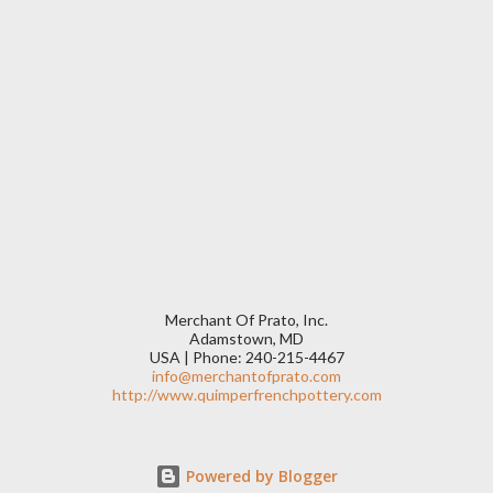
Merchant Of Prato, Inc.
Adamstown, MD
USA | Phone: 240-215-4467
info@merchantofprato.com
http://www.quimperfrenchpottery.com
Powered by Blogger