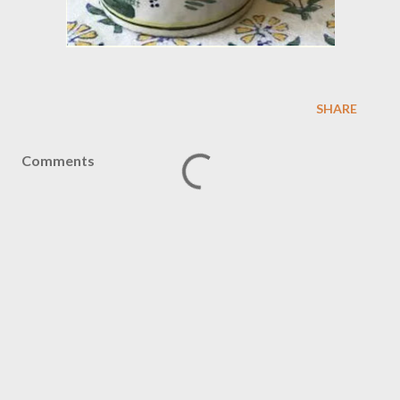
SHARE
Comments