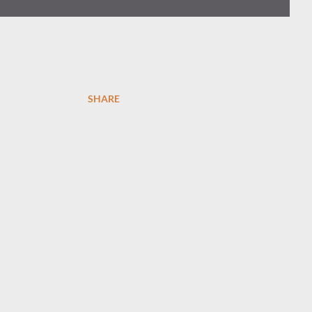
SHARE