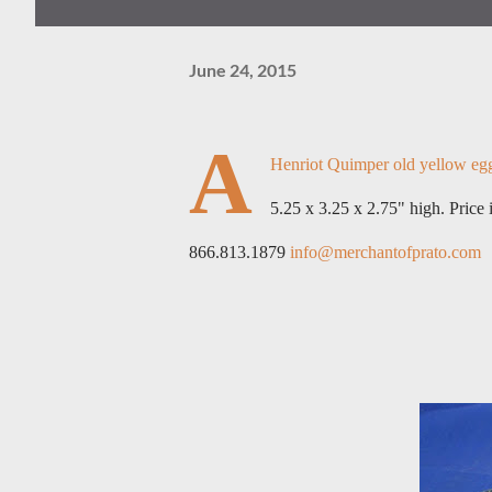
June 24, 2015
A
Henriot Quimper old yellow egg c
5.25 x 3.25 x 2.75" high. Price
866.813.1879
info@merchantofprato.com