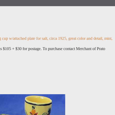
up w/attached plate for salt, circa 1925, great color and detail, mint,
 is $105 + $30 for postage. To purchase contact Merchant of Prato