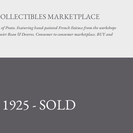
Skip to main content
COLLECTIBLES MARKETPLACE
 of Prato. Featuring hand-painted French Faience from the workshops
uier Beau & Desvres. Consumer to consumer marketplace. BUY and
a 1925 - SOLD