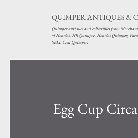
QUIMPER ANTIQUES & 
Quimper antiques and collectibles from Merchant
of Henriot, HB Quimper, Henriot Quimper, Porq
SELL Used Quimper.
Egg Cup Circ