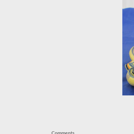
Comments