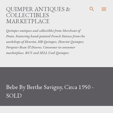
Skip to main content
QUIMPER ANTIQUES &
COLLECTIBLES
MARKETPLACE
Quimper antiques and collectibles from Merchant of
Prato. Featuring hand-painted French Faience from the
workshops of Henriot, HB Quimper, Henriot Quimper,
Porquier Beau & Desvres. Consumer to consumer
marketplace. BUY and SELL Used Quimper.
Bebe By Berthe Savigny, Circa 1950 -
SOLD