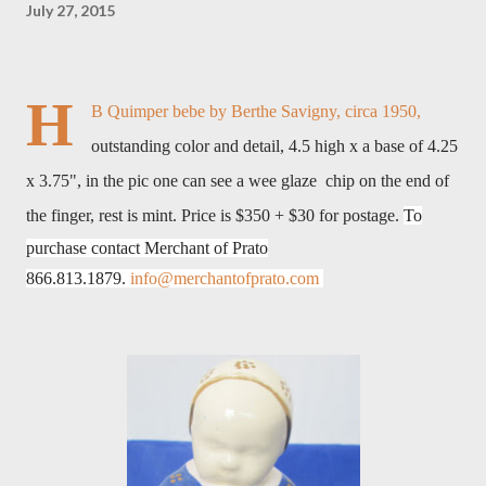
July 27, 2015
H
B Quimper bebe by Berthe Savigny, circa 1950,
outstanding color and detail, 4.5 high x a base of 4.25
x 3.75", in the pic one can see a wee glaze chip on the end of
the finger, rest is mint. Price is $350 + $30 for postage.
To
purchase contact Merchant of Prato
866.813.1879.
info@merchantofprato.com