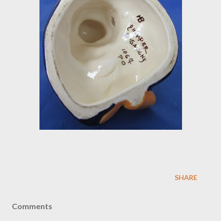
SHARE
Comments