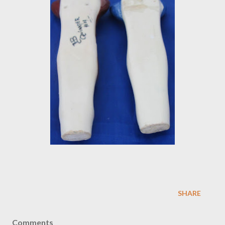
SHARE
Comments