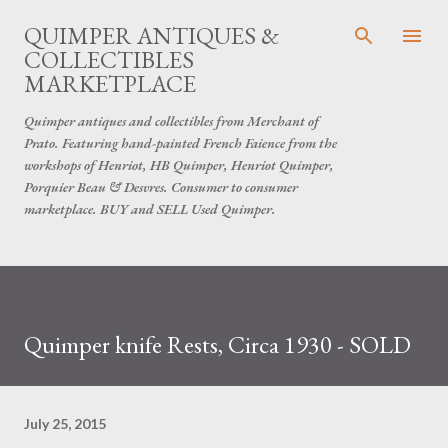
Skip to main content
QUIMPER ANTIQUES &
COLLECTIBLES
MARKETPLACE
Quimper antiques and collectibles from Merchant of
Prato. Featuring hand-painted French Faience from the
workshops of Henriot, HB Quimper, Henriot Quimper,
Porquier Beau & Desvres. Consumer to consumer
marketplace. BUY and SELL Used Quimper.
Quimper knife Rests, Circa 1930 - SOLD
July 25, 2015