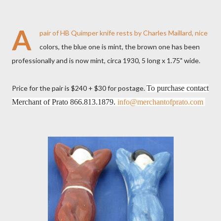
A
pair of HB Quimper knife rests by Charles Maillard, nice
colors, the blue one is mint, the brown one has been
professionally and is now mint, circa 1930, 5 long x 1.75" wide.
Price for the pair is $240 + $30 for postage.
To purchase contact
Merchant of Prato 866.813.1879.
info@merchantofprato.com