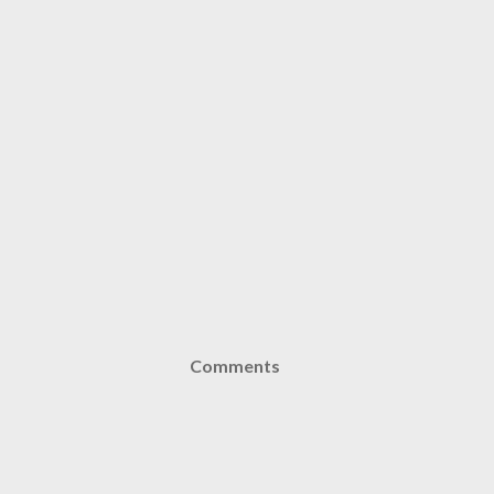
Comments