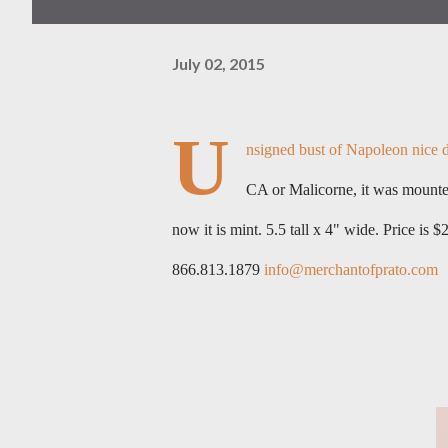
July 02, 2015
U
nsigned bust of Napoleon nice de
CA or Malicorne, it was mounted
now it is mint. 5.5 tall x 4" wide.
Price is $
866.813.1879
info@merchantofprato.com