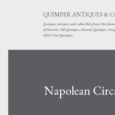
QUIMPER ANTIQUES & 
Quimper antiques and collectibles from Merchant
of Henriot, HB Quimper, Henriot Quimper, Porq
SELL Used Quimper.
Napolean Circ