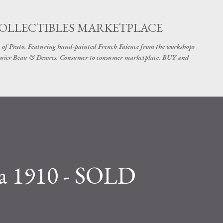
Skip to main content
COLLECTIBLES MARKETPLACE
 of Prato. Featuring hand-painted French Faience from the workshops
uier Beau & Desvres. Consumer to consumer marketplace. BUY and
a 1910 - SOLD