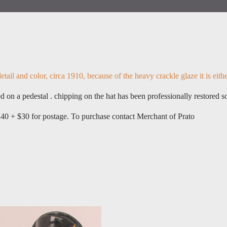
tail and color, circa 1910, because of the heavy crackle glaze it is eith
 on a pedestal . chipping on the hat has been professionally restored s
240 + $30 for postage. To purchase contact Merchant of Prato