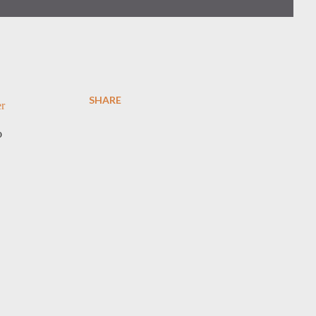
SHARE
er
o