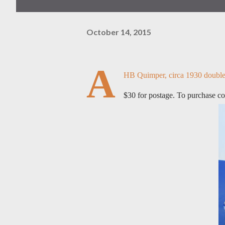
October 14, 2015
A
HB Quimper, circa 1930 double sa
$30 for postage. To purchase c