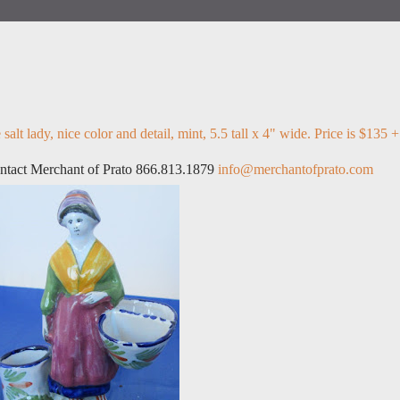
lt lady, nice color and detail, mint, 5.5 tall x 4" wide. Price is $135 +
ontact Merchant of Prato 866.813.1879
info@merchantofprato.com