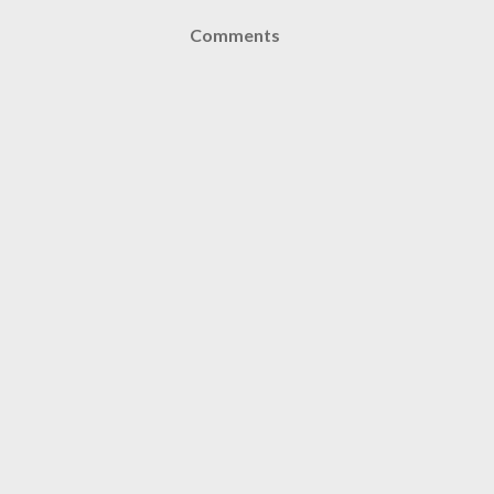
Comments