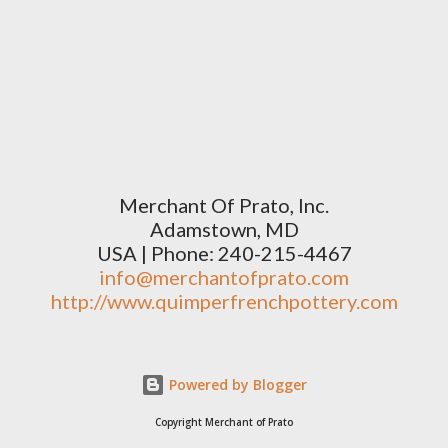
Merchant Of Prato, Inc.
Adamstown, MD
USA | Phone: 240-215-4467
info@merchantofprato.com
http://www.quimperfrenchpottery.com
Powered by Blogger
Copyright Merchant of Prato