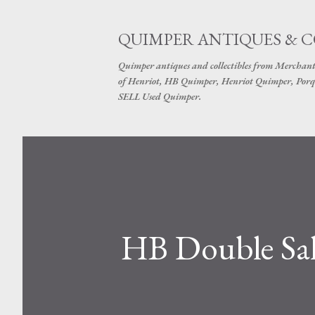
QUIMPER ANTIQUES & 
Quimper antiques and collectibles from Merchant
of Henriot, HB Quimper, Henriot Quimper, Porq
SELL Used Quimper.
HB Double Sal