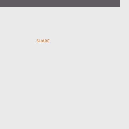
SHARE