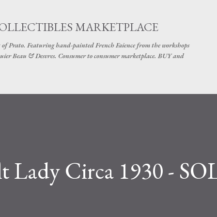
Skip to main content
COLLECTIBLES MARKETPLACE
 of Prato. Featuring hand-painted French Faience from the workshops
uier Beau & Desvres. Consumer to consumer marketplace. BUY and
t Lady Circa 1930 - S