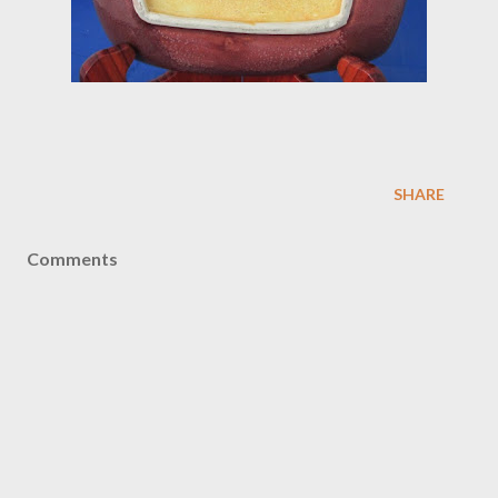
SHARE
Comments