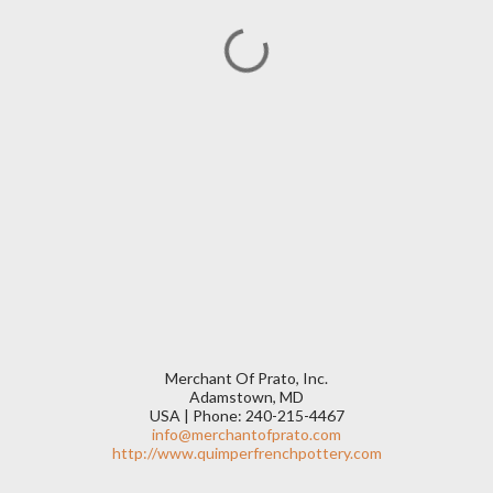
Merchant Of Prato, Inc.
Adamstown, MD
USA | Phone: 240-215-4467
info@merchantofprato.com
http://www.quimperfrenchpottery.com