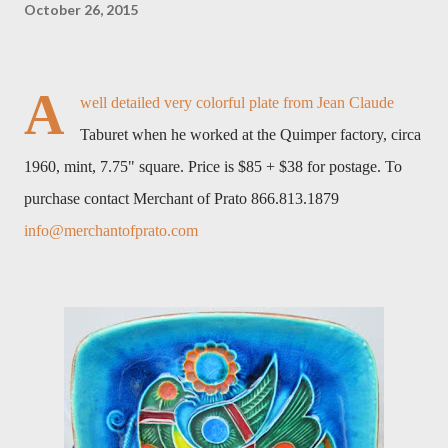
October 26, 2015
A
well detailed very colorful plate from Jean Claude
Taburet when he worked at the Quimper factory, circa
1960, mint, 7.75" square. Price is $85 + $38 for postage. To
purchase contact Merchant of Prato 866.813.1879
info@merchantofprato.com