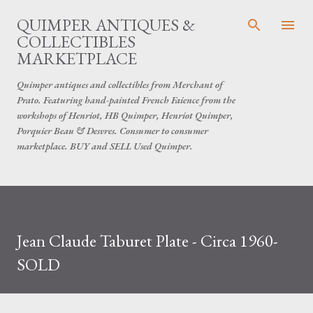
Skip to main content
QUIMPER ANTIQUES &
COLLECTIBLES
MARKETPLACE
Quimper antiques and collectibles from Merchant of
Prato. Featuring hand-painted French Faience from the
workshops of Henriot, HB Quimper, Henriot Quimper,
Porquier Beau & Desvres. Consumer to consumer
marketplace. BUY and SELL Used Quimper.
Jean Claude Taburet Plate - Circa 1960-
SOLD