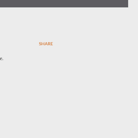
SHARE
e.