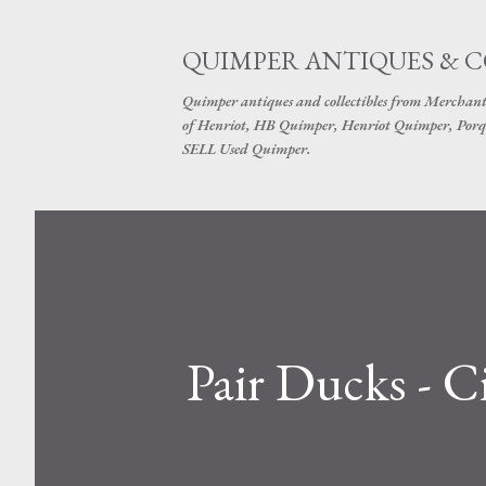
QUIMPER ANTIQUES & 
Quimper antiques and collectibles from Merchant
of Henriot, HB Quimper, Henriot Quimper, Porq
SELL Used Quimper.
Pair Ducks - 