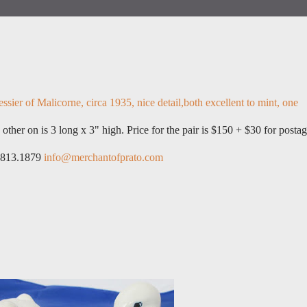
ssier of Malicorne, circa 1935, nice detail,both excellent to mint, one
 other on is 3 long x 3" high. Price for the pair is $150 + $30 for postag
6.813.1879
info@merchantofprato.com