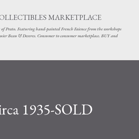
Skip to main content
COLLECTIBLES MARKETPLACE
 of Prato. Featuring hand-painted French Faience from the workshops
uier Beau & Desvres. Consumer to consumer marketplace. BUY and
Circa 1935-SOLD