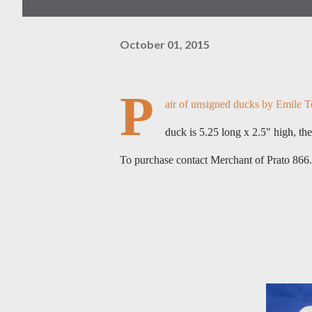
October 01, 2015
P
air of unsigned ducks by Emile Te
duck is 5.25 long x 2.5" high, the
To purchase contact Merchant of Prato 86