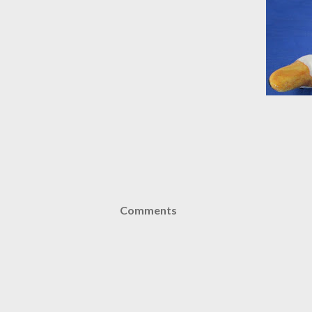
Comments