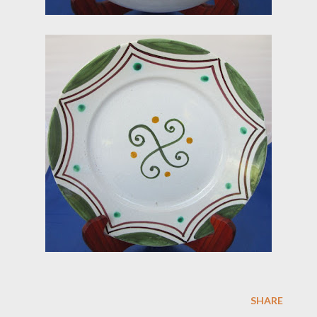
SHARE