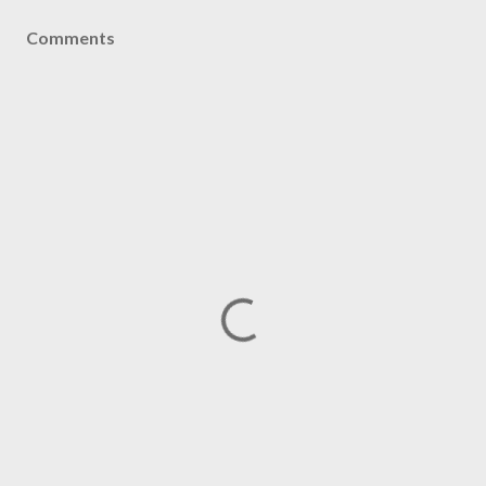
Comments