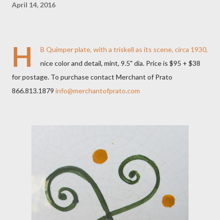
April 14, 2016
H
B Quimper plate, with a triskell as its scene, circa 1930,
nice color and detail, mint, 9.5" dia. Price is $95 + $38
for postage. To purchase contact Merchant of Prato
866.813.1879
info@merchantofprato.com