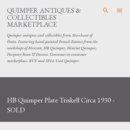
Skip to main content
QUIMPER ANTIQUES &
COLLECTIBLES
MARKETPLACE
Quimper antiques and collectibles from Merchant of
Prato. Featuring hand-painted French Faience from the
workshops of Henriot, HB Quimper, Henriot Quimper,
Porquier Beau & Desvres. Consumer to consumer
marketplace. BUY and SELL Used Quimper.
HB Quimper Plate Triskell Circa 1930 -
SOLD