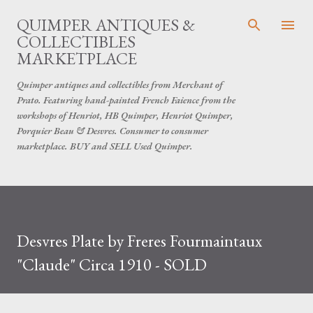
Skip to main content
QUIMPER ANTIQUES &
COLLECTIBLES
MARKETPLACE
Quimper antiques and collectibles from Merchant of
Prato. Featuring hand-painted French Faience from the
workshops of Henriot, HB Quimper, Henriot Quimper,
Porquier Beau & Desvres. Consumer to consumer
marketplace. BUY and SELL Used Quimper.
Desvres Plate by Freres Fourmaintaux
"Claude" Circa 1910 - SOLD