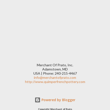
Merchant Of Prato, Inc.
Adamstown, MD
USA | Phone: 240-215-4467
info@merchantofprato.com
http://www.quimperfrenchpottery.com
Powered by Blogger
Copyright Merchant of Prato