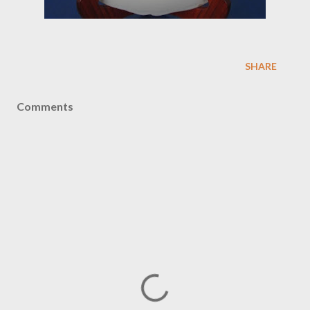
SHARE
Comments