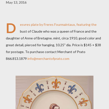
May 13, 2016
D
esvres plate by Freres Fourmaintaux, featuring the
bust of Claude who was a queen of France and the
daughter of Anne of Bretagne. mint, circa 1910, good color and
great detail, pierced for hanging, 10.25" dia. Price is $145 + $38
for postage. To purchase contact Merchant of Prato
866.813.1879
info@merchantofprato.com