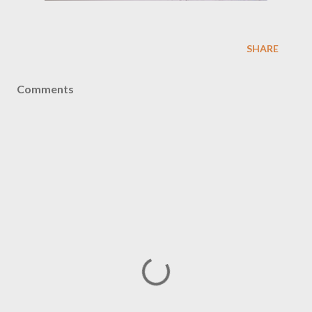
SHARE
Comments