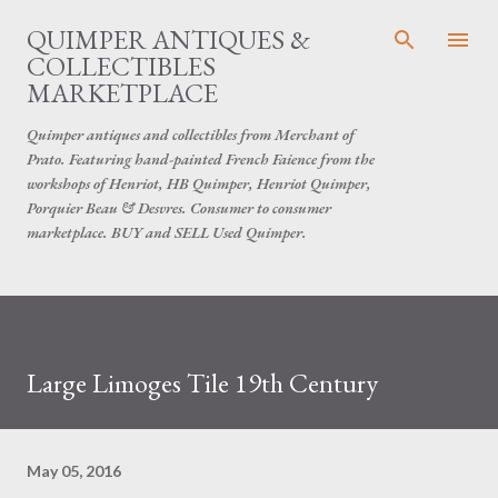
Skip to main content
QUIMPER ANTIQUES &
COLLECTIBLES
MARKETPLACE
Quimper antiques and collectibles from Merchant of
Prato. Featuring hand-painted French Faience from the
workshops of Henriot, HB Quimper, Henriot Quimper,
Porquier Beau & Desvres. Consumer to consumer
marketplace. BUY and SELL Used Quimper.
Large Limoges Tile 19th Century
May 05, 2016