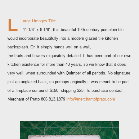
L
arge Limoges Tile:
11 1/4" x 8 1/8", this beautiful 19th-century porcelain tile
would incorporate beautifully into a modern glazed tile kitchen
backsplash. Or it simply hangs well on a wall,
the fruits and flowers exquisitely detailed. It has been part of our own
kitchen existence for more than 40 years, so we know that it does
very well when surrounded with Quimper of all periods. No signature,
just an unglazed back, so perhaps originally it was meant to be part
of a fireplace surround.
$150, shipping $25. To purchase contact
Merchant of Prato 866.813.1879
info@merchantofprato.com