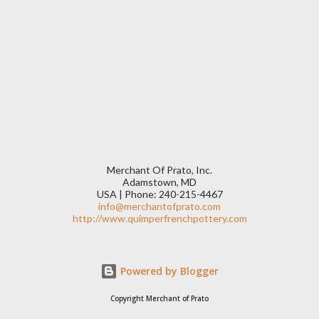
Merchant Of Prato, Inc.
Adamstown, MD
USA | Phone: 240-215-4467
info@merchantofprato.com
http://www.quimperfrenchpottery.com
Powered by Blogger
Copyright Merchant of Prato