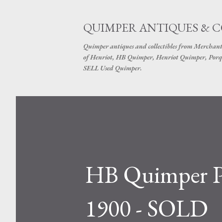
QUIMPER ANTIQUES & 
Quimper antiques and collectibles from Merchant
of Henriot, HB Quimper, Henriot Quimper, Porq
SELL Used Quimper.
HB Quimper P
1900 - SOLD