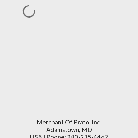
Merchant Of Prato, Inc.
Adamstown, MD
USA | Phone: 240-215-4467