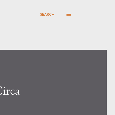
SEARCH
irca