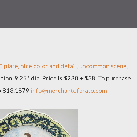
 plate, nice color and detail, uncommon scene,
tion, 9.25" dia. Price is $230 + $38. To purchase
66.813.1879
info@merchantofprato.com