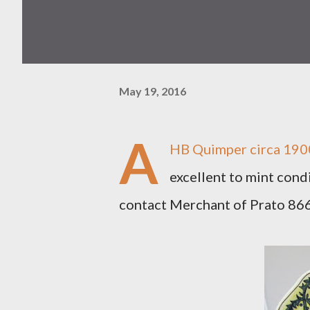
May 19, 2016
A
HB Quimper circa 1900
excellent to mint condi
contact Merchant of Prato 8