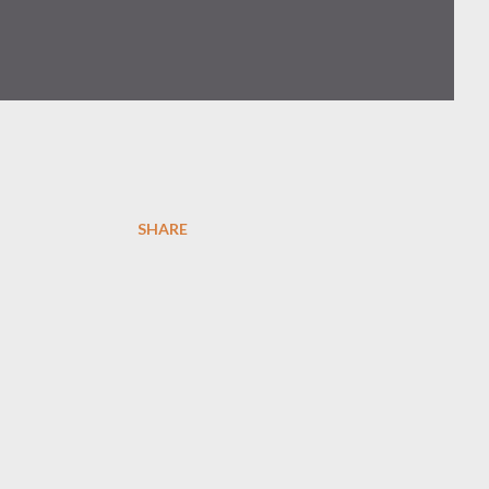
SHARE