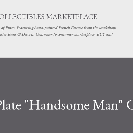
Skip to main content
COLLECTIBLES MARKETPLACE
 of Prato. Featuring hand-painted French Faience from the workshops
uier Beau & Desvres. Consumer to consumer marketplace. BUY and
late "Handsome Man" C