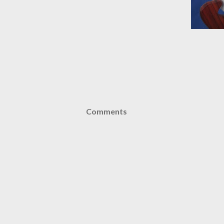
Comments