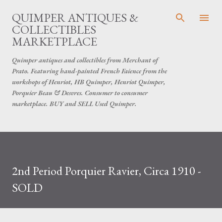
Skip to main content
QUIMPER ANTIQUES &
COLLECTIBLES
MARKETPLACE
Quimper antiques and collectibles from Merchant of
Prato. Featuring hand-painted French Faience from the
workshops of Henriot, HB Quimper, Henriot Quimper,
Porquier Beau & Desvres. Consumer to consumer
marketplace. BUY and SELL Used Quimper.
2nd Period Porquier Ravier, Circa 1910 -
SOLD