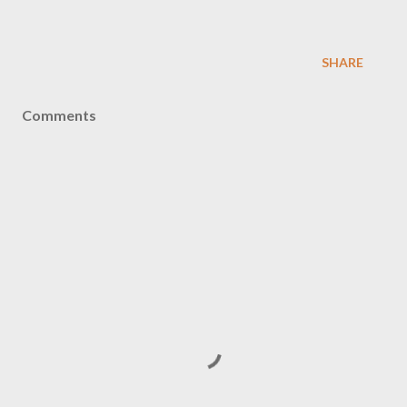
SHARE
Comments