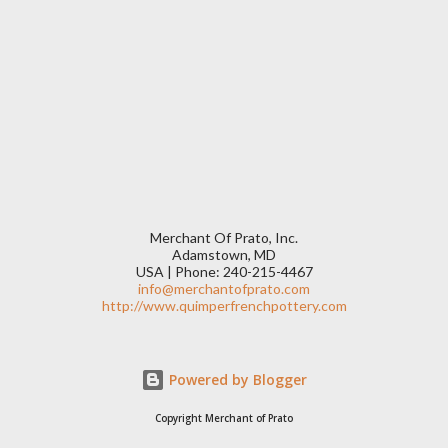
Merchant Of Prato, Inc.
Adamstown, MD
USA | Phone: 240-215-4467
info@merchantofprato.com
http://www.quimperfrenchpottery.com
Powered by Blogger
Copyright Merchant of Prato