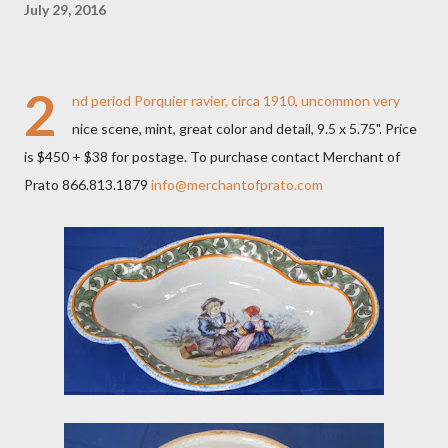
July 29, 2016
2
nd period Porquier ravier, circa 1910, uncommon very
nice scene, mint, great color and detail, 9.5 x 5.75". Price
is $450 + $38 for postage. To purchase contact Merchant of
Prato 866.813.1879
info@merchantofprato.com