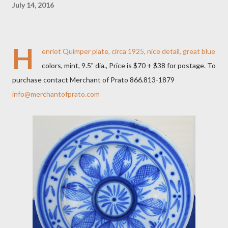
July 14, 2016
H
enriot Quimper plate, circa 1925, nice detail, great blue
colors, mint, 9.5" dia., Price is $70 + $38 for postage. To
purchase contact Merchant of Prato 866.813-1879
info@merchantofprato.com