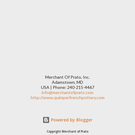
Merchant Of Prato, Inc.
Adamstown, MD
USA | Phone: 240-215-4467
info@merchantofprato.com
http://www.quimperfrenchpottery.com
Powered by Blogger
Copyright Merchant of Prato