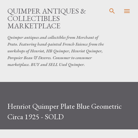
Skip to main content
QUIMPER ANTIQUES &
COLLECTIBLES
MARKETPLACE
Quimper antiques and collectibles from Merchant of
Prato. Featuring hand-painted French Faience from the
workshops of Henriot, HB Quimper, Henriot Quimper,
Porquier Beau & Desvres. Consumer to consumer
marketplace. BUY and SELL Used Quimper.
Henriot Quimper Plate Blue Geometric
Circa 1925 - SOLD