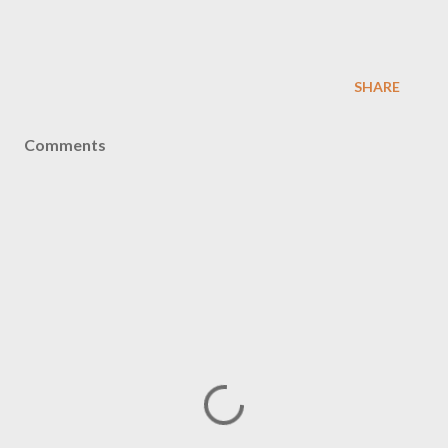
SHARE
Comments