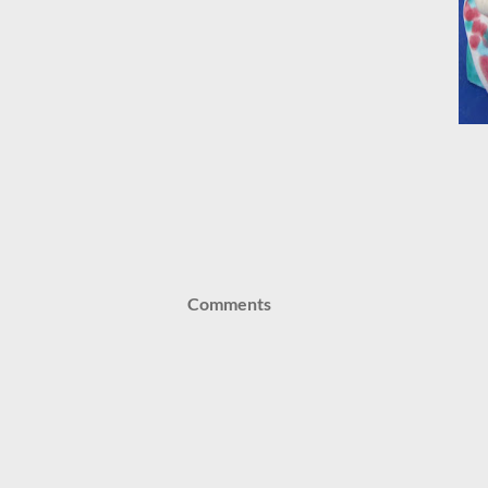
Comments