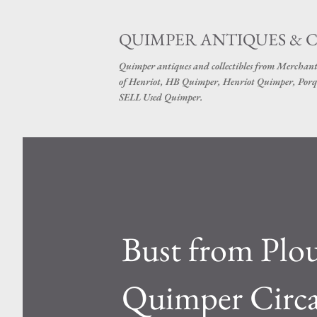
QUIMPER ANTIQUES & 
Quimper antiques and collectibles from Merchant
of Henriot, HB Quimper, Henriot Quimper, Porq
SELL Used Quimper.
Bust from Plou
Quimper Circ