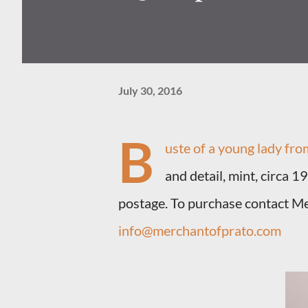
July 30, 2016
B
uste of a young lady fr
and detail, mint, circa 1
postage. To purchase contact M
info@merchantofprato.com