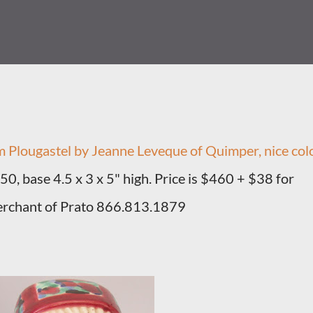
om Plougastel by Jeanne Leveque of Quimper, nice col
950, base 4.5 x 3 x 5" high. Price is $460 + $38 for
erchant of Prato 866.813.1879