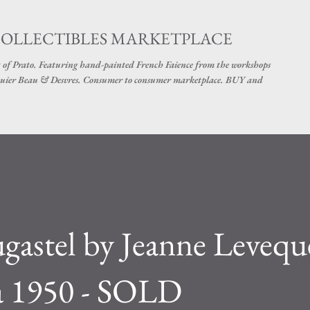
Skip to main content
COLLECTIBLES MARKETPLACE
 of Prato. Featuring hand-painted French Faience from the workshops
uier Beau & Desvres. Consumer to consumer marketplace. BUY and
gastel by Jeanne Levequ
a 1950 - SOLD