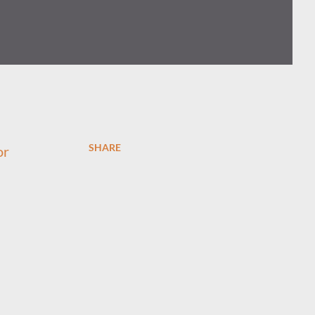
SHARE
or