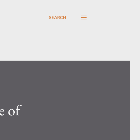
SEARCH
e of