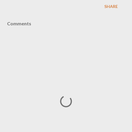
SHARE
Comments