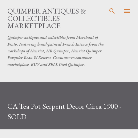
Skip to main content
QUIMPER ANTIQUES &
COLLECTIBLES
MARKETPLACE
Quimper antiques and collectibles from Merchant of
Prato. Featuring hand-painted French Faience from the
workshops of Henriot, HB Quimper, Henriot Quimper,
Porquier Beau & Desvres. Consumer to consumer
marketplace. BUY and SELL Used Quimper.
CA Tea Pot Serpent Decor Circa 1900 -
SOLD