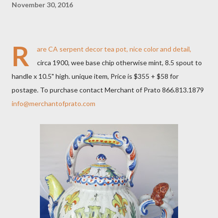
November 30, 2016
R
are CA serpent decor tea pot, nice color and detail,
circa 1900, wee base chip otherwise mint, 8.5 spout to
handle x 10.5" high. unique item, Price is $355 + $58 for
postage. To purchase contact Merchant of Prato 866.813.1879
info@merchantofprato.com