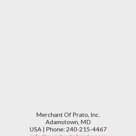
Merchant Of Prato, Inc.
Adamstown, MD
USA | Phone: 240-215-4467