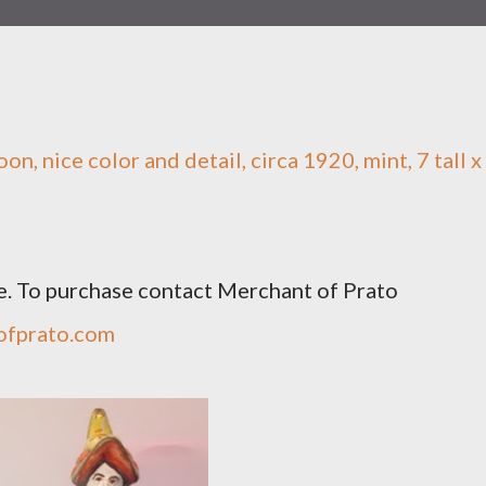
n, nice color and detail, circa 1920, mint, 7 tall x
e. To purchase contact Merchant of Prato
ofprato.com