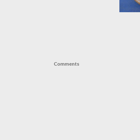
Comments