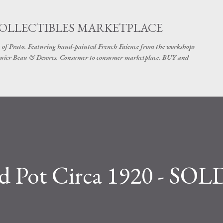
Skip to main content
COLLECTIBLES MARKETPLACE
 of Prato. Featuring hand-painted French Faience from the workshops
uier Beau & Desvres. Consumer to consumer marketplace. BUY and
d Pot Circa 1920 - SOL