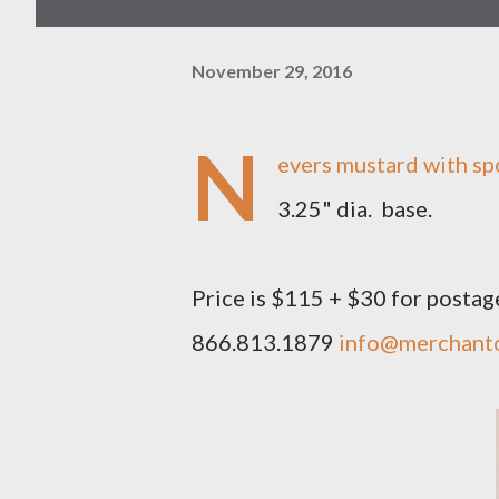
November 29, 2016
N
evers mustard with spoo
3.25" dia. base.
Price is $115 + $30 for postag
866.813.1879
info@merchant