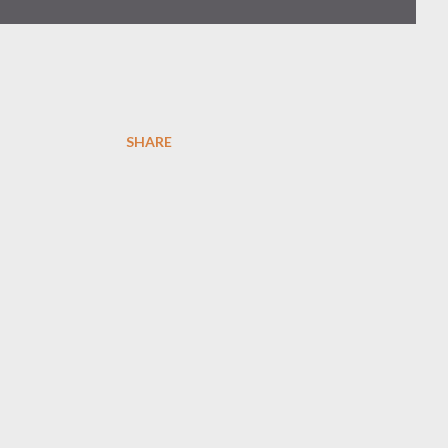
SHARE