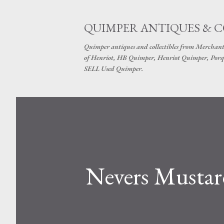
QUIMPER ANTIQUES & 
Quimper antiques and collectibles from Merchant
of Henriot, HB Quimper, Henriot Quimper, Porq
SELL Used Quimper.
Nevers Mustar