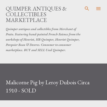
Skip to main content
QUIMPER ANTIQUES &
COLLECTIBLES
MARKETPLACE
Quimper antiques and collectibles from Merchant of
Prato. Featuring hand-painted French Faience from the
workshops of Henriot, HB Quimper, Henriot Quimper,
Porquier Beau & Desvres. Consumer to consumer
marketplace. BUY and SELL Used Quimper.
Malicorne Pig by Leroy Dubois Circa
1910 - SOLD