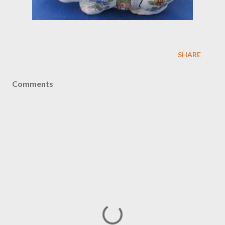
SHARE
Comments