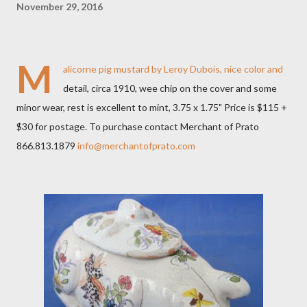
November 29, 2016
M
alicorne pig mustard by Leroy Dubois, nice color and
detail, circa 1910, wee chip on the cover and some
minor wear, rest is excellent to mint, 3.75 x 1.75" Price is $115 +
$30 for postage. To purchase contact Merchant of Prato
866.813.1879
info@merchantofprato.com