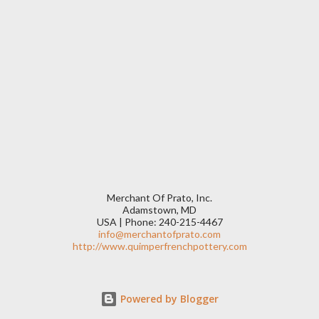
Merchant Of Prato, Inc.
Adamstown, MD
USA | Phone: 240-215-4467
info@merchantofprato.com
http://www.quimperfrenchpottery.com
Powered by Blogger