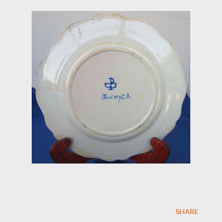
SHARE