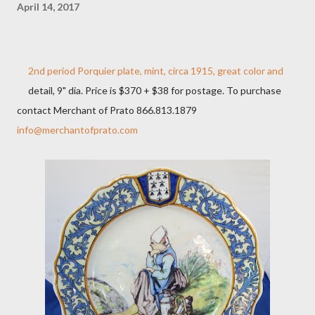
April 14, 2017
2nd period Porquier plate, mint, circa 1915, great color and
detail, 9" dia. Price is $370 + $38 for postage. To purchase
contact Merchant of Prato 866.813.1879
info@merchantofprato.com