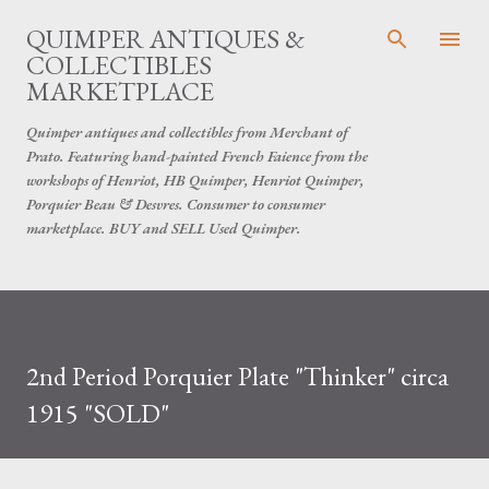
Skip to main content
QUIMPER ANTIQUES &
COLLECTIBLES
MARKETPLACE
Quimper antiques and collectibles from Merchant of
Prato. Featuring hand-painted French Faience from the
workshops of Henriot, HB Quimper, Henriot Quimper,
Porquier Beau & Desvres. Consumer to consumer
marketplace. BUY and SELL Used Quimper.
​2nd Period Porquier Plate "Thinker" circa
1915 "SOLD"