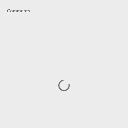
Comments